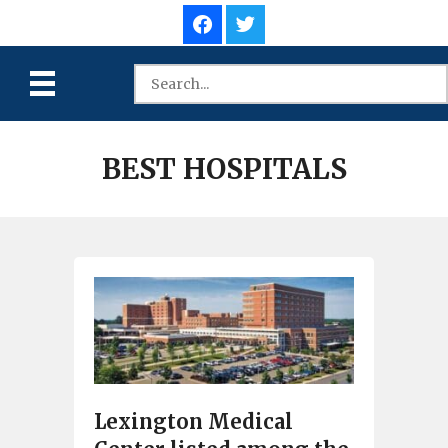
BEST HOSPITALS
Lexington Medical