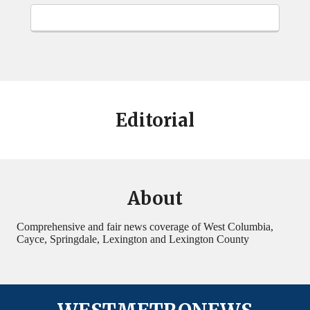
Editorial
About
Comprehensive and fair news coverage of West Columbia,
Cayce, Springdale, Lexington and Lexington County