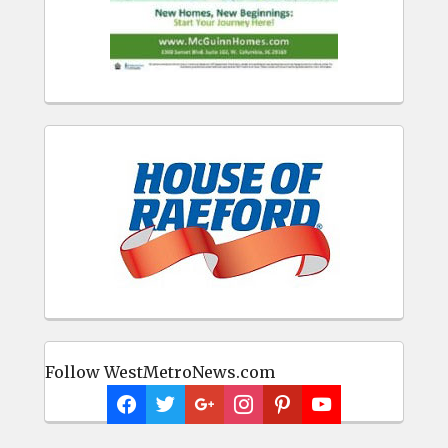
Follow WestMetroNews.com