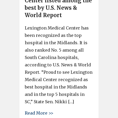
Center listed among the
best by U.S. News &
World Report
Lexington Medical Center has
been recognized as the top
hospital in the Midlands. It is
also ranked No. 5 among all
South Carolina hospitals,
according to U.S. News & World
Report. “Proud to see Lexington
Medical Center recognized as
best hospital in the Midlands
and in the top 5 hospitals in
SC,” State Sen. Nikki […]
about Lexington Medical Cente
Read More >>