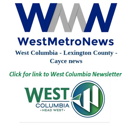
West Columbia - Lexington County -
Cayce news