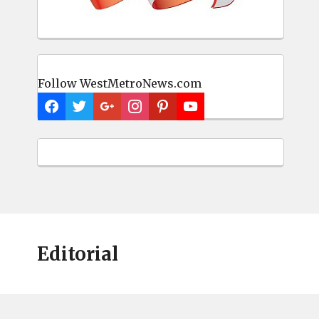
Follow WestMetroNews.com
Editorial