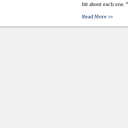
bit about each one. 
about 
Read More >>