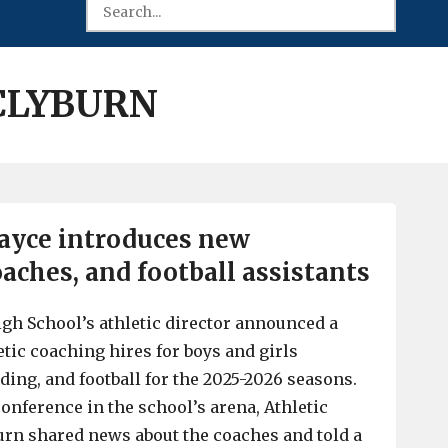
 CLYBURN
ayce introduces new
aches, and football assistants
gh School’s athletic director announced a
tic coaching hires for boys and girls
ding, and football for the 2025-2026 seasons.
onference in the school’s arena, Athletic
urn shared news about the coaches and told a