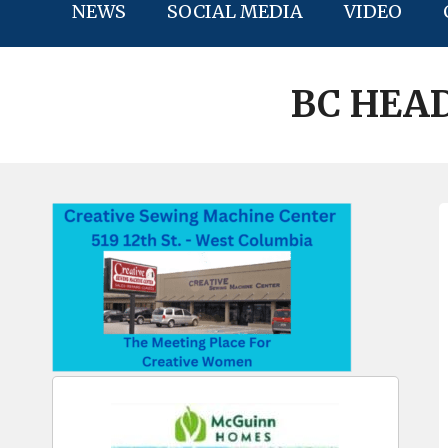
NEWS
SOCIAL MEDIA
VIDEO
BC HEAD