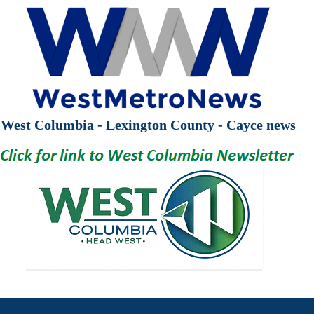
West Columbia - Lexington County - Cayce news