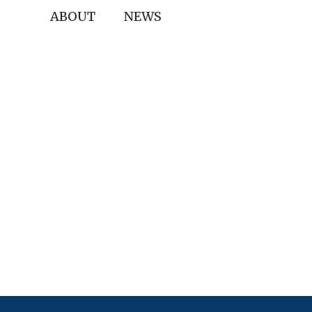
ABOUT
NEWS