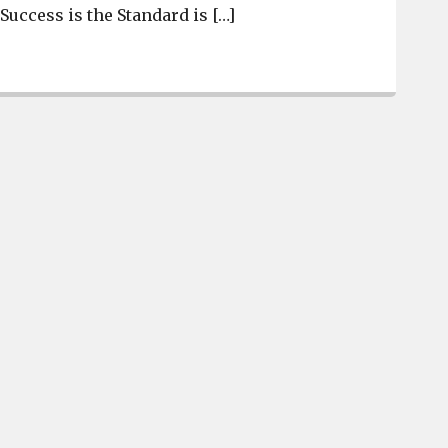
“Success is the Standard is […]
Brookland-Cayce introduces new basketball coaches, and