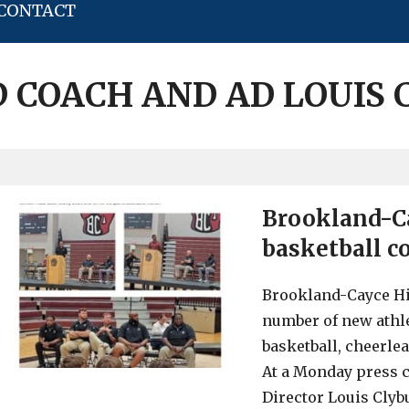
CONTACT
 COACH AND AD LOUIS
Brookland-C
basketball co
Brookland-Cayce Hi
number of new athle
basketball, cheerlea
At a Monday press c
Director Louis Clyb