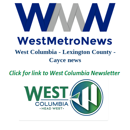
West Columbia - Lexington County -
Cayce news