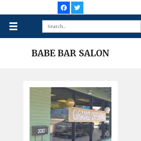
BABE BAR SALON