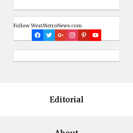
Follow WestMetroNews.com
Editorial