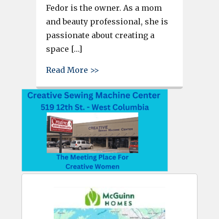
Fedor is the owner. As a mom
and beauty professional, she is
passionate about creating a
space […]
about New Business in Cayce –
Read More >>