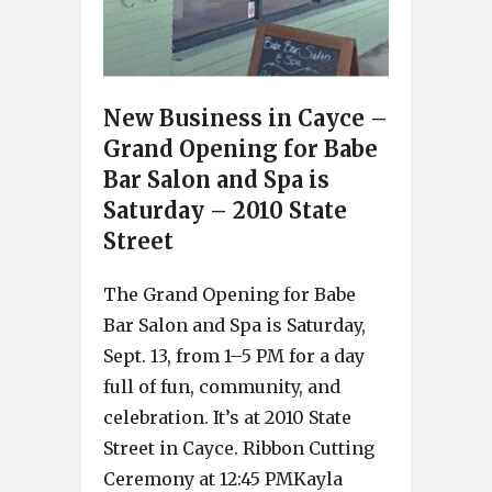
New Business in Cayce –
Grand Opening for Babe
Bar Salon and Spa is
Saturday – 2010 State
Street
The Grand Opening for Babe
Bar Salon and Spa is Saturday,
Sept. 13, from 1–5 PM for a day
full of fun, community, and
celebration. It’s at 2010 State
Street in Cayce. Ribbon Cutting
Ceremony at 12:45 PMKayla