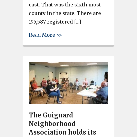
cast. That was the sixth most
county in the state. There are
195,587 registered […]
about Close to 1.5 million vot
Read More >>
The Guignard
Neighborhood
Association holds its