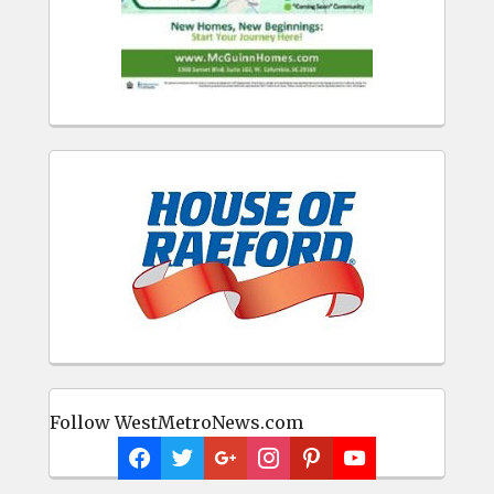
Follow WestMetroNews.com