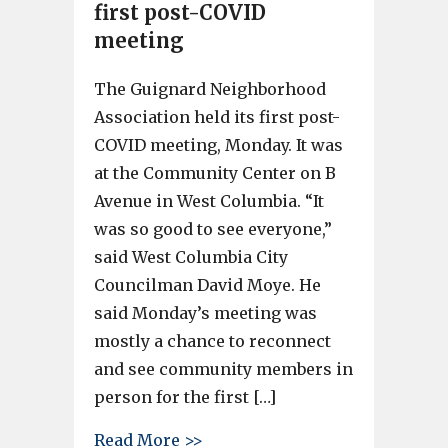
first post-COVID
meeting
The Guignard Neighborhood
Association held its first post-
COVID meeting, Monday. It was
at the Community Center on B
Avenue in West Columbia. “It
was so good to see everyone,”
said West Columbia City
Councilman David Moye. He
said Monday’s meeting was
mostly a chance to reconnect
and see community members in
person for the first […]
about The Guignard Neighborh
Read More >>