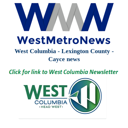
West Columbia - Lexington County -
Cayce news