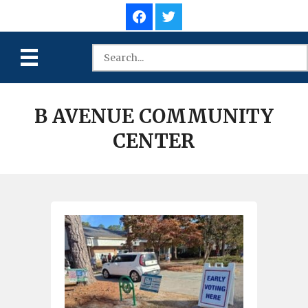
B AVENUE COMMUNITY
CENTER