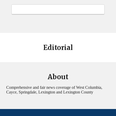
Editorial
About
Comprehensive and fair news coverage of West Columbia,
Cayce, Springdale, Lexington and Lexington County