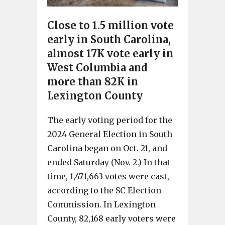
Close to 1.5 million vote
early in South Carolina,
almost 17K vote early in
West Columbia and
more than 82K in
Lexington County
The early voting period for the
2024 General Election in South
Carolina began on Oct. 21, and
ended Saturday (Nov. 2.) In that
time, 1,471,663 votes were cast,
according to the SC Election
Commission. In Lexington
County, 82,168 early voters were