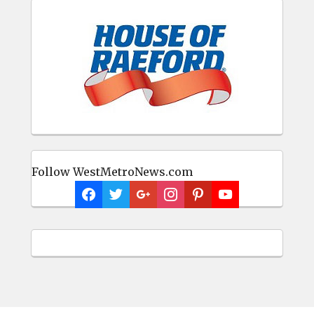
Follow WestMetroNews.com