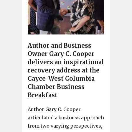
Author and Business
Owner Gary C. Cooper
delivers an inspirational
recovery address at the
Cayce-West Columbia
Chamber Business
Breakfast
Author Gary C. Cooper
articulated a business approach
from two varying perspectives,