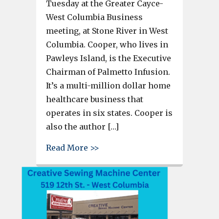
Tuesday at the Greater Cayce-
West Columbia Business
meeting, at Stone River in West
Columbia. Cooper, who lives in
Pawleys Island, is the Executive
Chairman of Palmetto Infusion.
It’s a multi-million dollar home
healthcare business that
operates in six states. Cooper is
also the author […]
about Author and Business Own
Read More >>