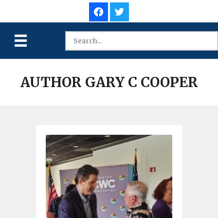
AUTHOR GARY C COOPER