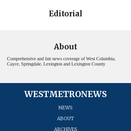
Editorial
About
Comprehensive and fair news coverage of West Columbia,
Cayce, Springdale, Lexington and Lexington County
WESTMETRONEWS
NEWS
ABOUT
ARCHIVES