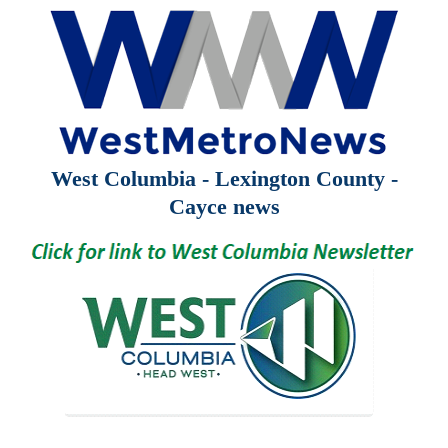
West Columbia - Lexington County -
Cayce news