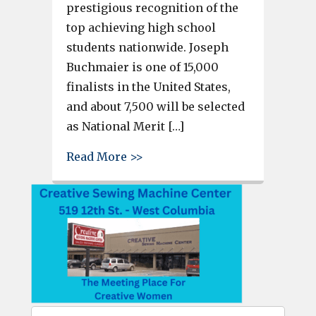
prestigious recognition of the
top achieving high school
students nationwide. Joseph
Buchmaier is one of 15,000
finalists in the United States,
and about 7,500 will be selected
as National Merit […]
about Brookland-Cayce student
Read More >>