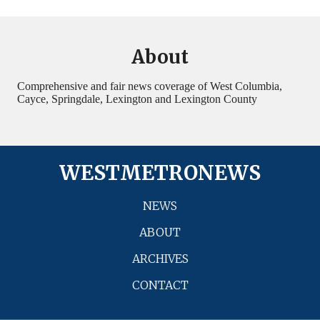
About
Comprehensive and fair news coverage of West Columbia,
Cayce, Springdale, Lexington and Lexington County
WESTMETRONEWS
NEWS
ABOUT
ARCHIVES
CONTACT