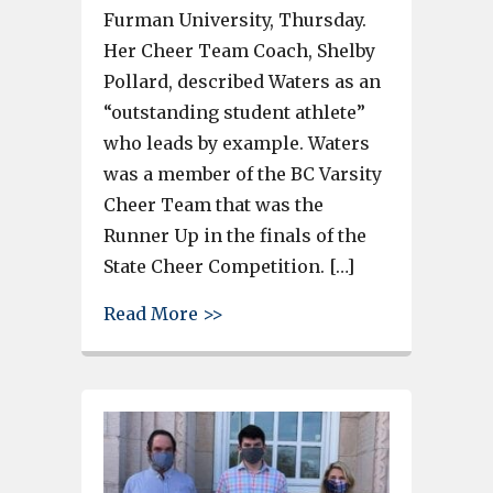
Furman University, Thursday.
Her Cheer Team Coach, Shelby
Pollard, described Waters as an
“outstanding student athlete”
who leads by example. Waters
was a member of the BC Varsity
Cheer Team that was the
Runner Up in the finals of the
State Cheer Competition. […]
about Brookland Cayce’s Brayd
Read More >>