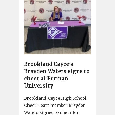
Brookland Cayce’s
Brayden Waters signs to
cheer at Furman
University
Brookland-Cayce High School
Cheer Team member Brayden
Waters signed to cheer for