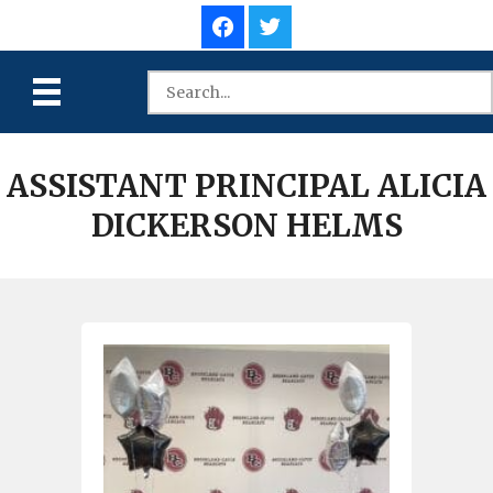
ASSISTANT PRINCIPAL ALICIA
DICKERSON HELMS