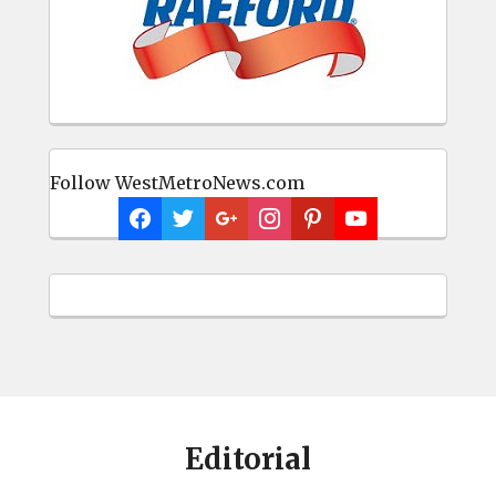
Follow WestMetroNews.com
Editorial