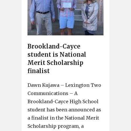
Brookland-Cayce
student is National
Merit Scholarship
finalist
Dawn Kujawa – Lexington Two
Communications – A
Brookland-Cayce High School
student has been announced as
a finalist in the National Merit
Scholarship program, a