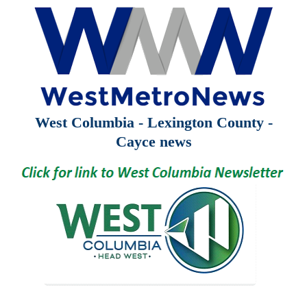
West Columbia - Lexington County -
Cayce news