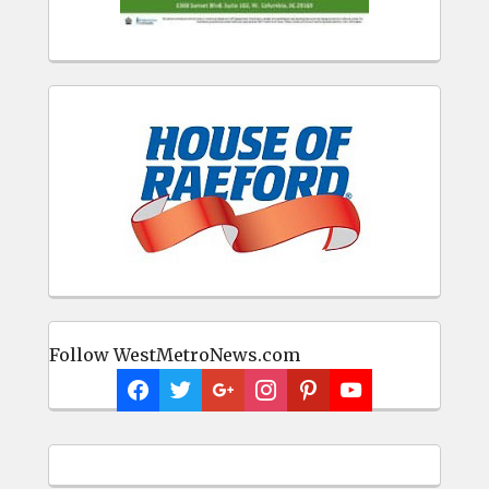
Follow WestMetroNews.com