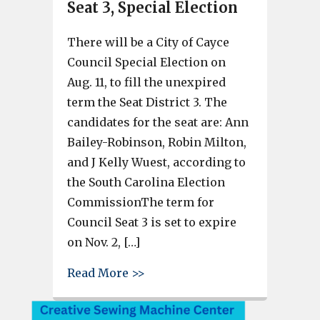
Seat 3, Special Election
There will be a City of Cayce
Council Special Election on
Aug. 11, to fill the unexpired
term the Seat District 3. The
candidates for the seat are: Ann
Bailey-Robinson, Robin Milton,
and J Kelly Wuest, according to
the South Carolina Election
CommissionThe term for
Council Seat 3 is set to expire
on Nov. 2, […]
about 3 candidates have filed f
Read More >>