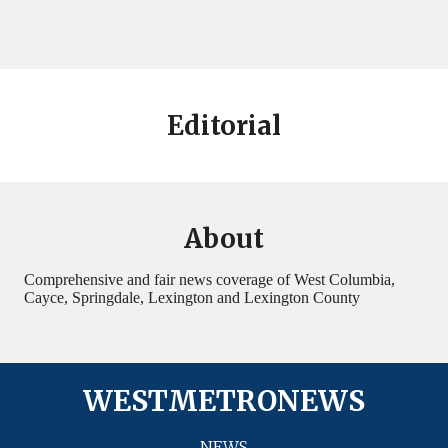
Editorial
About
Comprehensive and fair news coverage of West Columbia,
Cayce, Springdale, Lexington and Lexington County
WESTMETRONEWS
NEWS