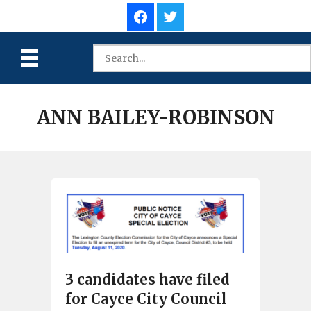
ANN BAILEY-ROBINSON
3 candidates have filed
for Cayce City Council