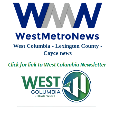
West Columbia - Lexington County -
Cayce news