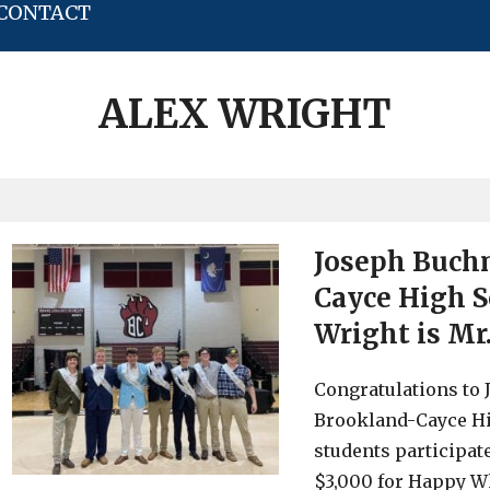
CONTACT
ALEX WRIGHT
Joseph Buch
Cayce High S
Wright is Mr
Congratulations to
Brookland-Cayce Hi
students participat
$3,000 for Happy Wh