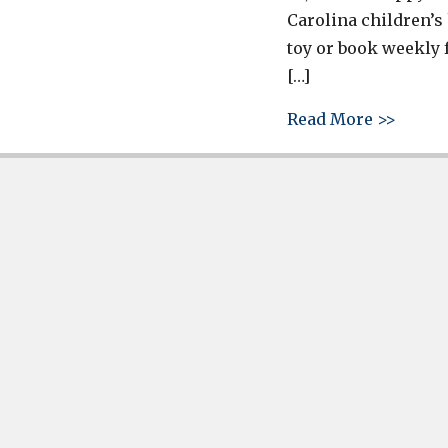
Carolina children’s
toy or book weekly 
[…]
about 
Read More >>