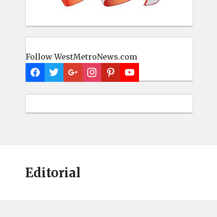
Follow WestMetroNews.com
Editorial