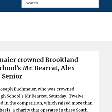
maier crowned Brookland-
chool’s Mr. Bearcat, Alex
. Senior
 Joseph Buchmaier, who was crowned
gh School’s Mr.Bearcat, Saturday. Twelve
ed in the competition, which raised more than
eels, a charity that operates in three South