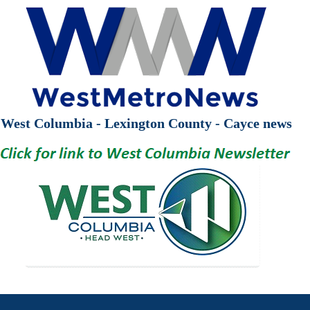
West Columbia - Lexington County - Cayce news