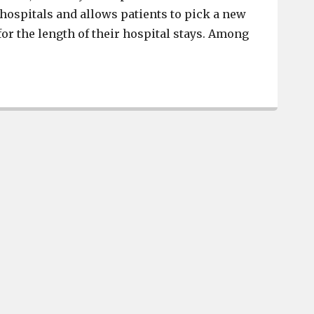
 hospitals and allows patients to pick a new
for the length of their hospital stays. Among
Joseph Buchmaier crowned Brookland-Cayce High School’