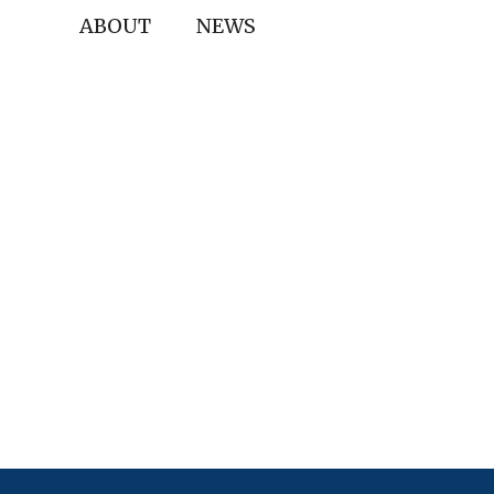
ABOUT
NEWS