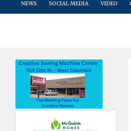
NEWS
SOCIAL MEDIA
VIDEO