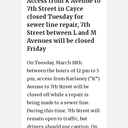
Access from K Avenue to
7th Street in Cayce
closed Tuesday for
sewer line repair, 7th
Street between L and M
Avenues will be closed
Friday
On Tuesday, March 18th
between the hours of 12 pm to 5
pm, access from Karlaney (“K”)
Avenue to 7th Street will be
closed off while a repair is
being made to a sewer line.
During this time, 7th Street will
remain open to traffic, but
drivers should use caution. On