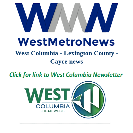
West Columbia - Lexington County -
Cayce news