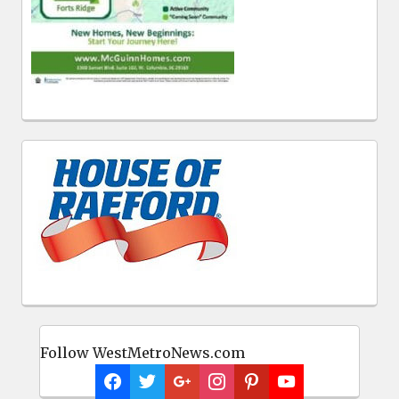
Follow WestMetroNews.com