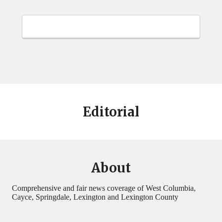
Editorial
About
Comprehensive and fair news coverage of West Columbia,
Cayce, Springdale, Lexington and Lexington County