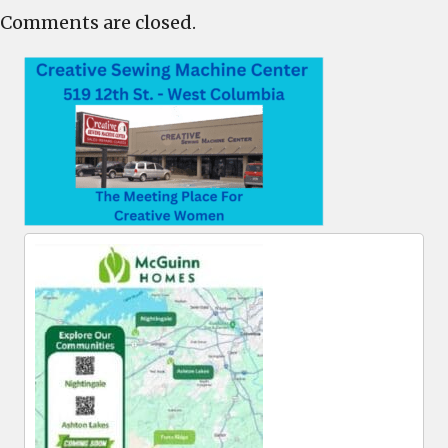
Comments are closed.