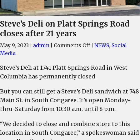
Steve’s Deli on Platt Springs Road
closes after 21 years
on
May 9, 2023
|
admin
|
Comments Off
|
NEWS
,
Social
Steve’s
Media
Deli
Steve’s Deli at 1741 Platt Springs Road in West
on
Columbia has permanently closed.
Platt
Springs
But you can still get a Steve’s Deli sandwich at 748
Road
Main St. in South Congaree. It’s open Monday-
closes
after
thru-Saturday from 10:30 a.m. until 8 p.m.
21
years
“We decided to close and combine store to this
location in South Congaree,” a spokeswoman said