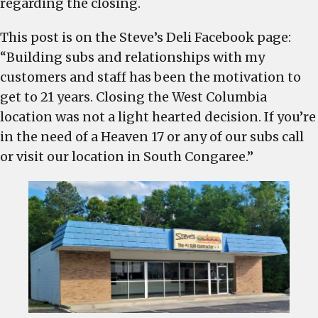
regarding the closing.
This post is on the Steve’s Deli Facebook page:
“Building subs and relationships with my
customers and staff has been the motivation to
get to 21 years. Closing the West Columbia
location was not a light hearted decision. If you’re
in the need of a Heaven 17 or any of our subs call
or visit our location in South Congaree.”