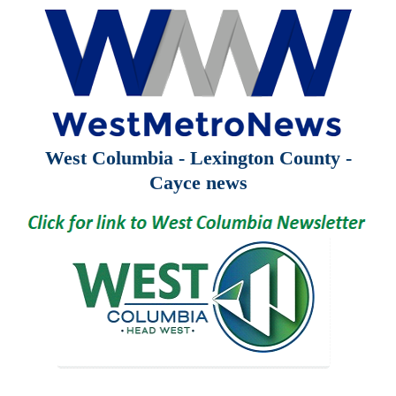
West Columbia - Lexington County -
Cayce news