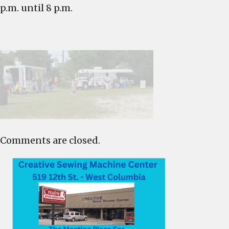
p.m. until 8 p.m.
Comments are closed.