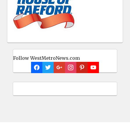
Follow WestMetroNews.com