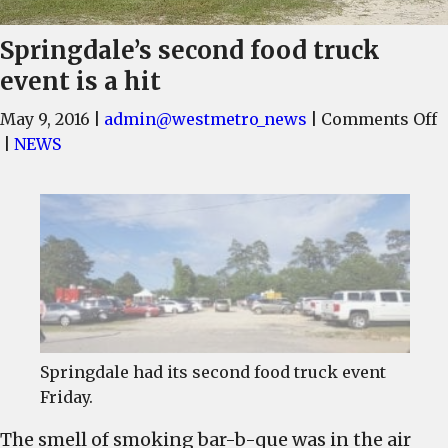
Springdale’s second food truck
event is a hit
o
May 9, 2016
|
admin@westmetro_news
|
Comments Off
S
|
NEWS
s
f
t
e
i
a
h
Springdale had its second food truck event
Friday.
The smell of smoking bar-b-que was in the air