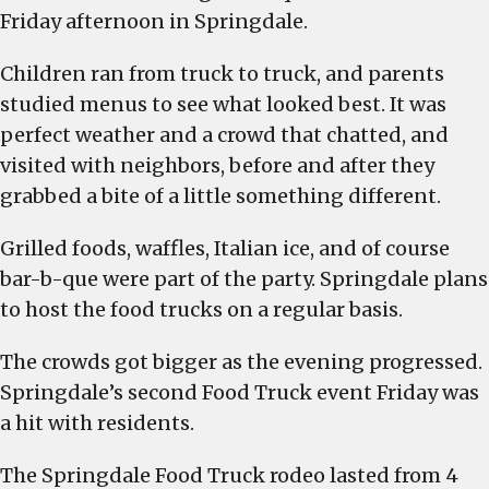
Friday afternoon in Springdale.
Children ran from truck to truck, and parents
studied menus to see what looked best. It was
perfect weather and a crowd that chatted, and
visited with neighbors, before and after they
grabbed a bite of a little something different.
Grilled foods, waffles, Italian ice, and of course
bar-b-que were part of the party. Springdale plans
to host the food trucks on a regular basis.
The crowds got bigger as the evening progressed.
Springdale’s second Food Truck event Friday was
a hit with residents.
The Springdale Food Truck rodeo lasted from 4