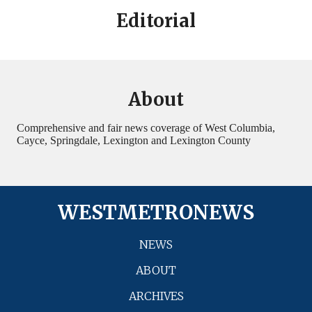
Editorial
About
Comprehensive and fair news coverage of West Columbia,
Cayce, Springdale, Lexington and Lexington County
WESTMETRONEWS
NEWS
ABOUT
ARCHIVES