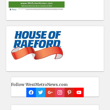
Follow WestMetroNews.com