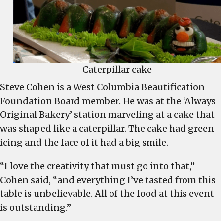
Caterpillar cake
Steve Cohen is a West Columbia Beautification
Foundation Board member. He was at the ‘Always
Original Bakery’ station marveling at a cake that
was shaped like a caterpillar. The cake had green
icing and the face of it had a big smile.
“I love the creativity that must go into that,”
Cohen said, “and everything I’ve tasted from this
table is unbelievable. All of the food at this event
is outstanding.”