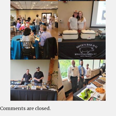
Comments are closed.