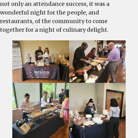
not only an attendance success, it was a
wonderful night for the people, and
restaurants, of the community to come
together for a night of culinary delight.