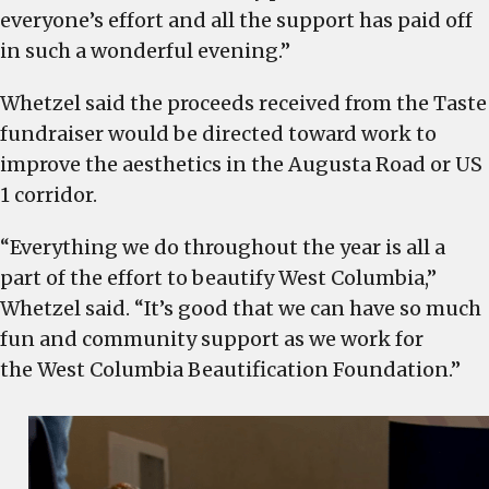
everyone’s effort and all the support has paid off
in such a wonderful evening.”
Whetzel said the proceeds received from the Taste
fundraiser would be directed toward work to
improve the aesthetics in the Augusta Road or US
1 corridor.
“Everything we do throughout the year is all a
part of the effort to beautify West Columbia,”
Whetzel said. “It’s good that we can have so much
fun and community support as we work for
the West Columbia Beautification Foundation.”