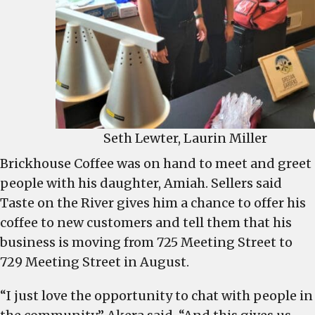
Seth Lewter, Laurin Miller
Brickhouse Coffee was on hand to meet and greet
people with his daughter, Amiah. Sellers said
Taste on the River gives him a chance to offer his
coffee to new customers and tell them that his
business is moving from 725 Meeting Street to
729 Meeting Street in August.
“I just love the opportunity to chat with people in