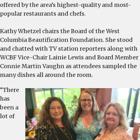
Beautification
offered by the area’s highest-quality and most-
Foundation’s Taste
popular restaurants and chefs.
on
the
Kathy Whetzel chairs the Board of the West
River –
Columbia Beautification Foundation. She stood
See
photos
and chatted with TV station reporters along with
WCBF Vice-Chair Lainie Lewis and Board Member
Connie Martin Vaughn as attendees sampled the
many dishes all around the room.
“There
has
been a
lot of