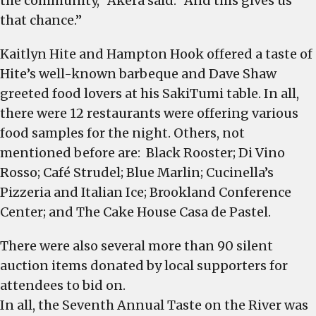
the community,” Akera said. “And this gives us
that chance.”
Kaitlyn Hite and Hampton Hook offered a taste of
Hite’s well-known barbeque and Dave Shaw
greeted food lovers at his SakiTumi table. In all,
there were 12 restaurants were offering various
food samples for the night. Others, not
mentioned before are: Black Rooster; Di Vino
Rosso; Café Strudel; Blue Marlin; Cucinella’s
Pizzeria and Italian Ice; Brookland Conference
Center; and The Cake House Casa de Pastel.
There were also several more than 90 silent
auction items donated by local supporters for
attendees to bid on.
In all, the Seventh Annual Taste on the River was