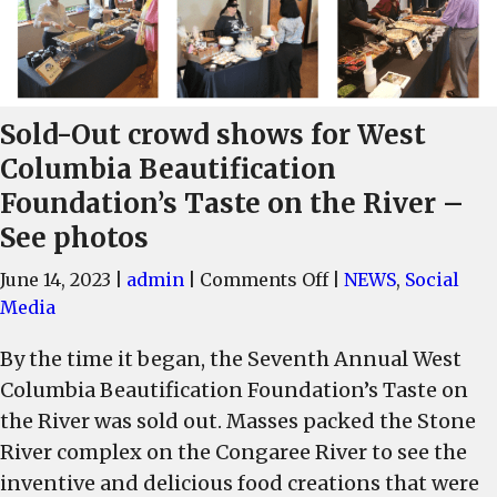
Sold-Out crowd shows for West
Columbia Beautification
Foundation’s Taste on the River –
See photos
on
June 14, 2023
|
admin
|
Comments Off
|
NEWS
,
Social
Sold-
Media
Out
By the time it began, the Seventh Annual West
crowd
Columbia Beautification Foundation’s Taste on
shows
for
the River was sold out. Masses packed the Stone
West
River complex on the Congaree River to see the
Columbia
inventive and delicious food creations that were