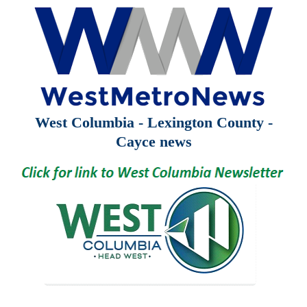
West Columbia - Lexington County -
Cayce news