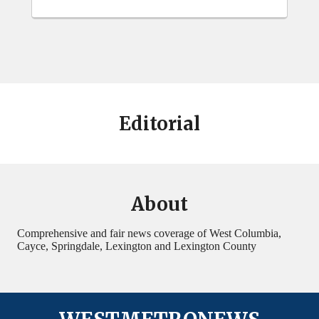
Editorial
About
Comprehensive and fair news coverage of West Columbia,
Cayce, Springdale, Lexington and Lexington County