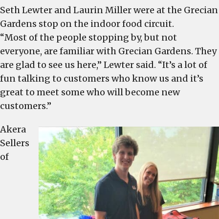
Seth Lewter and Laurin Miller were at the Grecian
Gardens stop on the indoor food circuit.
“Most of the people stopping by, but not
everyone, are familiar with Grecian Gardens. They
are glad to see us here,” Lewter said. “It’s a lot of
fun talking to customers who know us and it’s
great to meet some who will become new
customers.”
Akera
Sellers
of