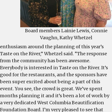
Board members Lainie Lewis, Connie
Vaughn, Kathy Whetzel
enthusiasm around the planning of this year’s
Taste on the River,” Whetzel said. “The response
from the community has been awesome.
Everybody is interested in Taste on the River. It’s
good for the restaurants, and the sponsors have
been super excited about being a part of this
event. You see, the crowd is great. We’ve spent
months planning it and it’s been a lot of work by
a very dedicated West Columbia Beautification
Foundation Board. I’m very pleased to see that