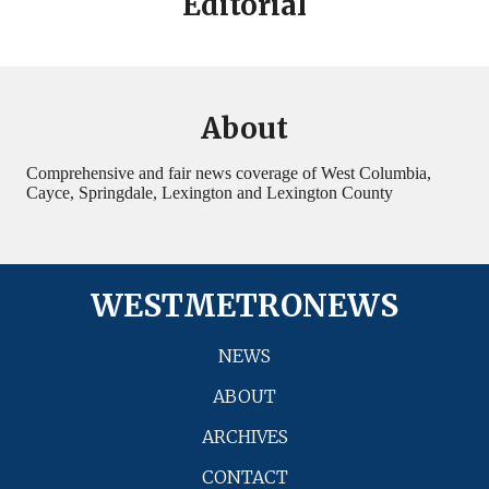
Editorial
About
Comprehensive and fair news coverage of West Columbia,
Cayce, Springdale, Lexington and Lexington County
WESTMETRONEWS
NEWS
ABOUT
ARCHIVES
CONTACT