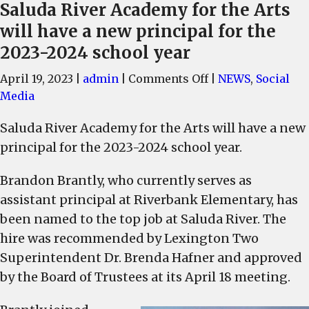
Saluda River Academy for the Arts
will have a new principal for the
2023-2024 school year
on
April 19, 2023
|
admin
|
Comments Off
|
NEWS
,
Social
Saluda
Media
River
Saluda River Academy for the Arts will have a new
Academy
principal for the 2023-2024 school year.
for
the
Brandon Brantly, who currently serves as
Arts
assistant principal at Riverbank Elementary, has
will
have
been named to the top job at Saluda River. The
a
hire was recommended by Lexington Two
new
Superintendent Dr. Brenda Hafner and approved
principal
by the Board of Trustees at its April 18 meeting.
for
the