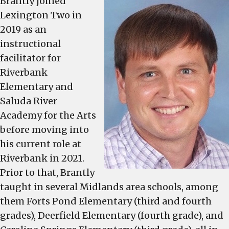
Brantly joined
2023-
Lexington Two in
2024
2019 as an
school
instructional
year
facilitator for
Riverbank
Elementary and
Saluda River
Academy for the Arts
before moving into
his current role at
Riverbank in 2021.
Prior to that, Brantly
taught in several Midlands area schools, among
them Forts Pond Elementary (third and fourth
grades), Deerfield Elementary (fourth grade), and