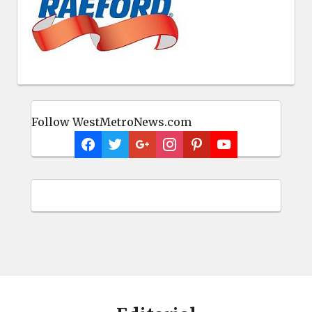
Follow WestMetroNews.com