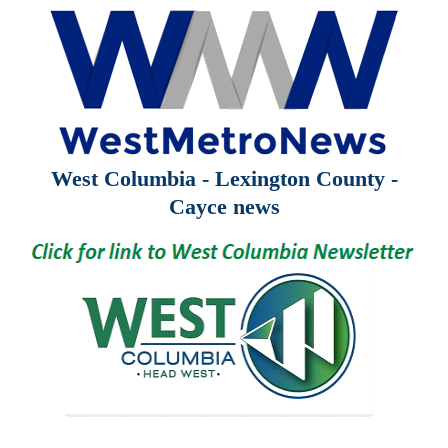
West Columbia - Lexington County -
Cayce news