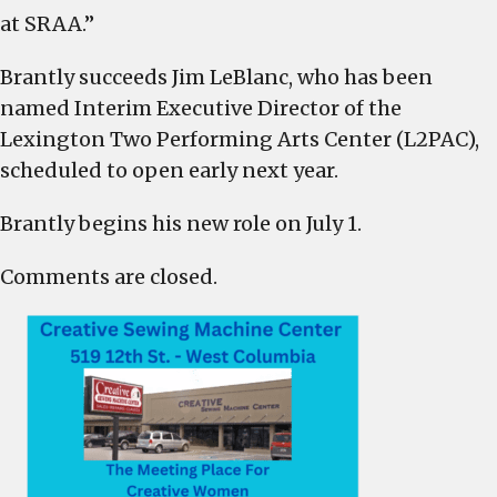
at SRAA.”
Brantly succeeds Jim LeBlanc, who has been
named Interim Executive Director of the
Lexington Two Performing Arts Center (L2PAC),
scheduled to open early next year.
Brantly begins his new role on July 1.
Comments are closed.