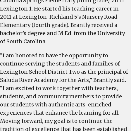
Carolina Springs Elementary (third grade), all in
Lexington 1. He started his teaching career in
2011 at Lexington-Richland 5’s Nursery Road
Elementary (fourth grade). Brantly received a
bachelor’s degree and M.Ed. from the University
of South Carolina.
“I am honored to have the opportunity to
continue serving the students and families of
Lexington School District Two as the principal of
Saluda River Academy for the Arts,” Brantly said.
“I am excited to work together with teachers,
students, and community members to provide
our students with authentic arts-enriched
experiences that enhance the learning for all.
Moving forward, my goal is to continue the
tradition of excellence that has been established