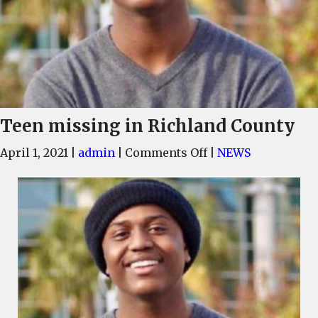
Teen missing in Richland County
on
April 1, 2021
|
admin
|
Comments Off
|
NEWS
Teen
missing
in
Richland
County