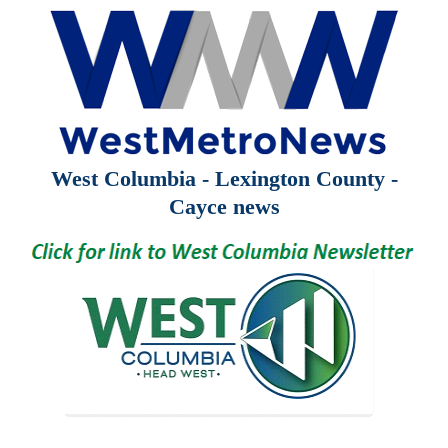
West Columbia - Lexington County -
Cayce news