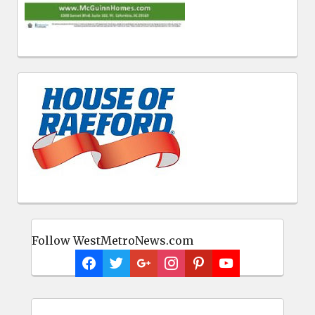
Follow WestMetroNews.com