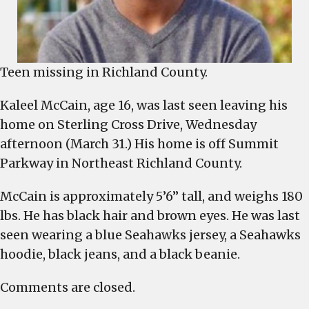
Teen missing in Richland County.
Kaleel McCain, age 16, was last seen leaving his
home on Sterling Cross Drive, Wednesday
afternoon (March 31.) His home is off Summit
Parkway in Northeast Richland County.
McCain is approximately 5’6” tall, and weighs 180
lbs. He has black hair and brown eyes. He was last
seen wearing a blue Seahawks jersey, a Seahawks
hoodie, black jeans, and a black beanie.
Comments are closed.