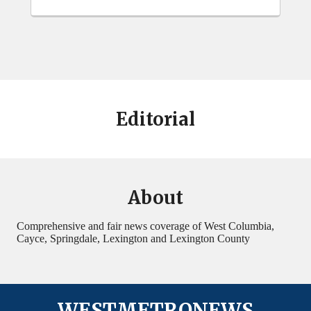
Editorial
About
Comprehensive and fair news coverage of West Columbia,
Cayce, Springdale, Lexington and Lexington County
WESTMETRONEWS