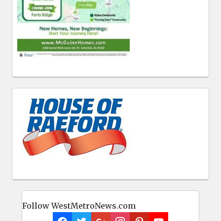
Follow WestMetroNews.com