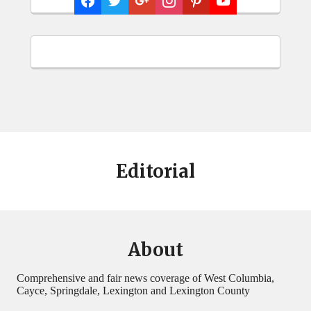
Editorial
About
Comprehensive and fair news coverage of West Columbia,
Cayce, Springdale, Lexington and Lexington County