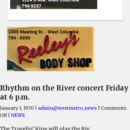
Rhythm on the River concert Friday
at 6 p.m.
January 1, 1970
|
admin@westmetro_news
|
Comments
on
Off
|
NEWS
Rhythm
The Travelin’ Kine will play the Riv
on