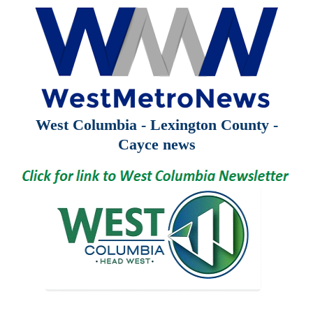
West Columbia - Lexington County -
Cayce news