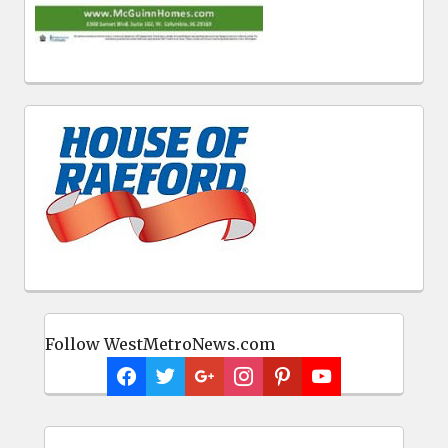
Follow WestMetroNews.com