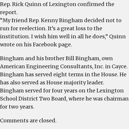
Rep. Rick Quinn of Lexington confirmed the
report.
“My friend Rep. Kenny Bingham decided not to
run for reelection. It’s a great loss to the
institution. I wish him well in all he does,” Quinn
wrote on his Facebook page.
Bingham and his brother Bill Bingham, own
American Engineering Consultants, Inc. in Cayce.
Bingham has served eight terms in the House. He
has also served as House majority leader.
Bingham served for four years on the Lexington
School District Two Board, where he was chairman
for two years.
Comments are closed.