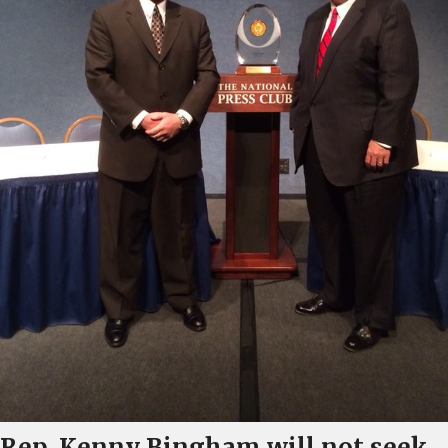
Rep. Kenny Bingham will not seek