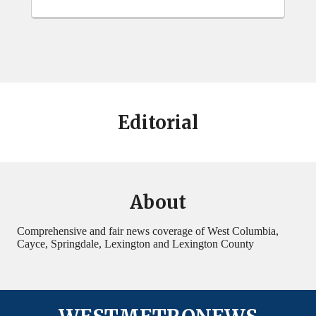
Editorial
About
Comprehensive and fair news coverage of West Columbia,
Cayce, Springdale, Lexington and Lexington County