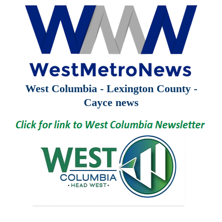
West Columbia - Lexington County -
Cayce news