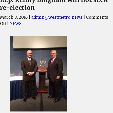
re-election
March 8, 2016
|
admin@westmetro_news
|
Comments
on
Off
|
NEWS
Rep.
Kenny
Bingham
will
not
seek
re-
election