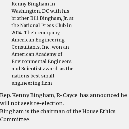
Kenny Bingham in
Washington, DC with his
brother Bill Bingham, Jr. at
the National Press Club in
2014. Their company,
American Engineering
Consultants, Inc. won an
American Academy of
Environmental Engineers
and Scientist award. as the
nations best small
engineering firm
Rep. Kenny Bingham, R-Cayce, has announced he
will not seek re-election.
Bingham is the chairman of the House Ethics
Committee.