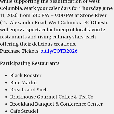
while supporting the beautification of West
Columbia. Mark your calendars for Thursday, June
11, 2026, from 5:30 PM – 9:00 PM at Stone River
(121 Alexander Road, West Columbia, SC).Guests
will enjoy a spectacular lineup of local favorite
restaurants and rising culinary stars, each
offering their delicious creations.
Purchase Tickets:
bit.ly/TOTR2026
Participating Restaurants
Black Rooster
Blue Marlin
Breads and Such
Brickhouse Gourmet Coffee & Tea Co.
Brookland Banquet & Conference Center
Cafe Strudel