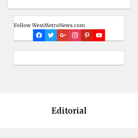
Follow WestMetroNews.com
Editorial