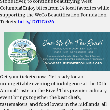
Stone River, to continue beautifying West
sample
Columbia! Enjoy bites from 14 local favorites while
GREAT
supporting the WeCo Beautification Foundation.
Restaurants,
is
Tickets:
bit.ly/TOTR2026
June
11
–
Get
Your
Tickets!
Get your tickets now…Get ready for an
unforgettable evening of indulgence at the 10th
Annual Taste on the River! This premier culinary
event brings together the best chefs,
tastemakers, and food lovers in the Midlands, all