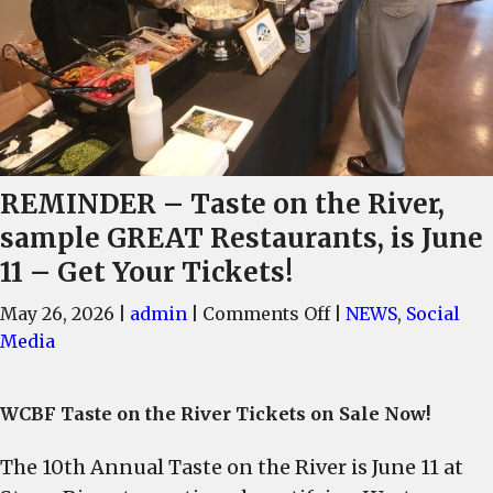
REMINDER – Taste on the River,
sample GREAT Restaurants, is June
11 – Get Your Tickets!
on
May 26, 2026
|
admin
|
Comments Off
|
NEWS
,
Social
REMINDER
Media
–
Taste
WCBF Taste on the River Tickets on Sale Now!
on
the
The 10th Annual Taste on the River is June 11 at
River,