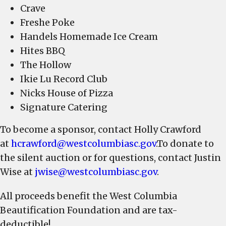
Crave
Freshe Poke
Handels Homemade Ice Cream
Hites BBQ
The Hollow
Ikie Lu Record Club
Nicks House of Pizza
Signature Catering
To become a sponsor, contact Holly Crawford
at
hcrawford@westcolumbiasc.gov
.To donate to
the silent auction or for questions, contact Justin
Wise at
jwise@westcolumbiasc.gov
.
All proceeds benefit the West Columbia
Beautification Foundation and are tax-
deductible!