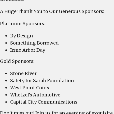
A Huge Thank You to Our Generous Sponsors:
Platinum Sponsors:
By Design
Something Borrowed
Irmo Arbor Day
Gold Sponsors:
Stone River
Safety for Sarah Foundation
West Point Coins
Whetzel’s Automotive
Capital City Communications
Don’t miss out! Join us for an evening of exquisite