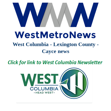
West Columbia - Lexington County -
Cayce news