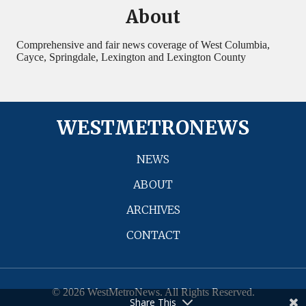
About
Comprehensive and fair news coverage of West Columbia,
Cayce, Springdale, Lexington and Lexington County
WESTMETRONEWS
NEWS
ABOUT
ARCHIVES
CONTACT
© 2026 WestMetroNews. All Rights Reserved.
Share This