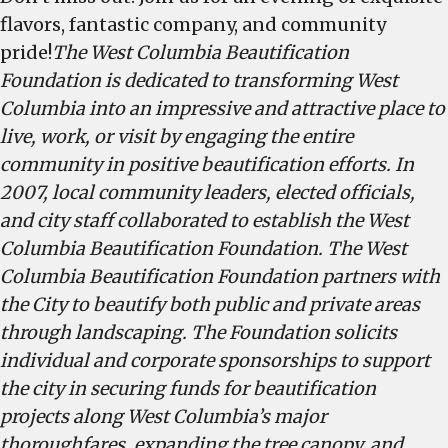
flavors, fantastic company, and community
pride!
The West Columbia Beautification
Foundation is dedicated to transforming West
Columbia into an impressive and attractive place to
live, work, or visit by engaging the entire
community in positive beautification efforts. In
2007, local community leaders, elected officials,
and city staff collaborated to establish the West
Columbia Beautification Foundation. The West
Columbia Beautification Foundation partners with
the City to beautify both public and private areas
through landscaping. The Foundation solicits
individual and corporate sponsorships to support
the city in securing funds for beautification
projects along West Columbia’s major
thoroughfares, expanding the tree canopy, and