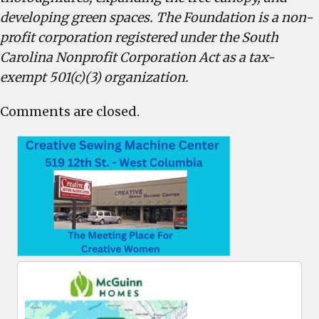
developing green spaces. The Foundation is a non-
profit corporation registered under the South
Carolina Nonprofit Corporation Act as a tax-
exempt 501(c)(3) organization.
Comments are closed.