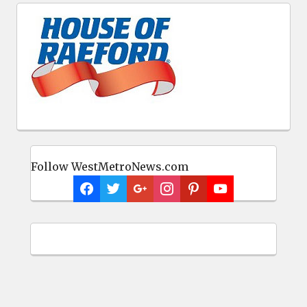
Follow WestMetroNews.com