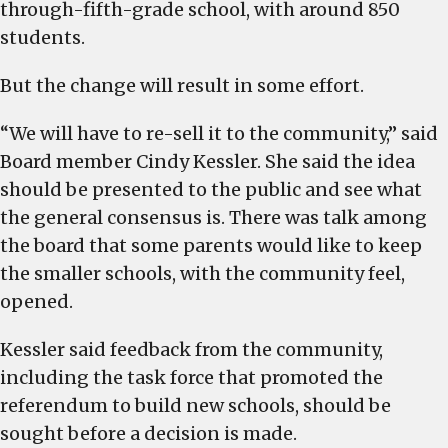
through-fifth-grade school, with around 850
students.
But the change will result in some effort.
“We will have to re-sell it to the community,” said
Board member Cindy Kessler. She said the idea
should be presented to the public and see what
the general consensus is. There was talk among
the board that some parents would like to keep
the smaller schools, with the community feel,
opened.
Kessler said feedback from the community,
including the task force that promoted the
referendum to build new schools, should be
sought before a decision is made.