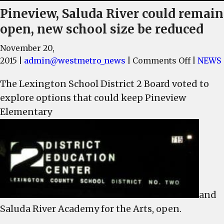
Pineview, Saluda River could remain
open, new school size be reduced
November 20,
on
2015
|
admin@westmetro_news
|
Comments Off
|
NEWS
Pinevie
The Lexington School District 2 Board voted to
Saluda
explore options that could keep Pineview
River
could
Elementary
remain
open,
new
school
size
be
and
reduced
Saluda River Academy for the Arts, open.