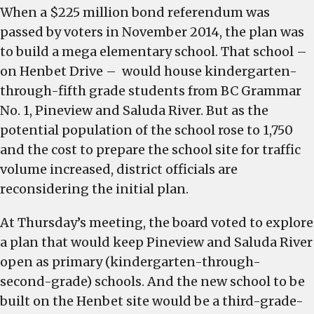
When a $225 million bond referendum was
passed by voters in November 2014, the plan was
to build a mega elementary school. That school –
on Henbet Drive – would house kindergarten-
through-fifth grade students from BC Grammar
No. 1, Pineview and Saluda River. But as the
potential population of the school rose to 1,750
and the cost to prepare the school site for traffic
volume increased, district officials are
reconsidering the initial plan.
At Thursday’s meeting, the board voted to explore
a plan that would keep Pineview and Saluda River
open as primary (kindergarten-through-
second-grade) schools. And the new school to be
built on the Henbet site would be a third-grade-