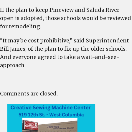
If the plan to keep Pineview and Saluda River
open is adopted, those schools would be reviewed
for remodeling.
“It may be cost prohibitive,” said Superintendent
Bill James, of the plan to fix up the older schools.
And everyone agreed to take a wait-and-see-
approach.
Comments are closed.