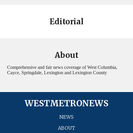
Editorial
About
Comprehensive and fair news coverage of West Columbia,
Cayce, Springdale, Lexington and Lexington County
WESTMETRONEWS
NEWS
ABOUT