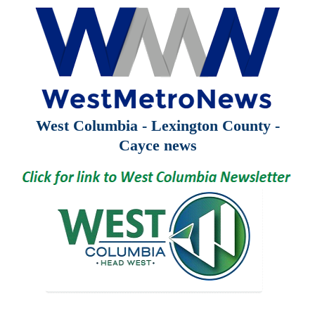
West Columbia - Lexington County -
Cayce news