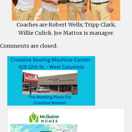
Coaches are Robert Wells; Tripp Clark;
Willie Culick. Joe Mattox is manager.
Comments are closed.