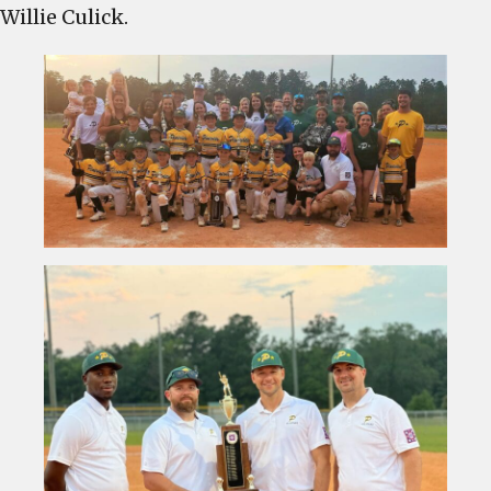
Willie Culick.