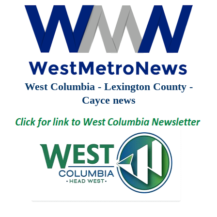
West Columbia - Lexington County -
Cayce news