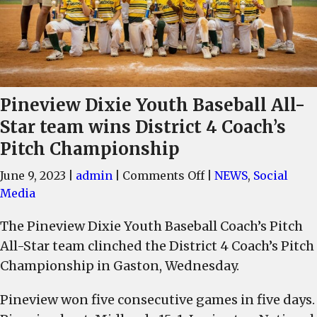
Pineview Dixie Youth Baseball All-
Star team wins District 4 Coach’s
Pitch Championship
on
June 9, 2023
|
admin
|
Comments Off
|
NEWS
,
Social
Pineview
Media
Dixie
The Pineview Dixie Youth Baseball Coach’s Pitch
Youth
All-Star team clinched the District 4 Coach’s Pitch
Baseball
All-
Championship in Gaston, Wednesday.
Star
Pineview won five consecutive games in five days.
team
wins