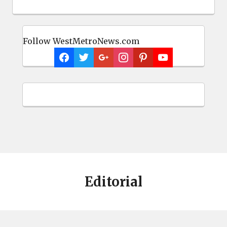
Follow WestMetroNews.com
Editorial