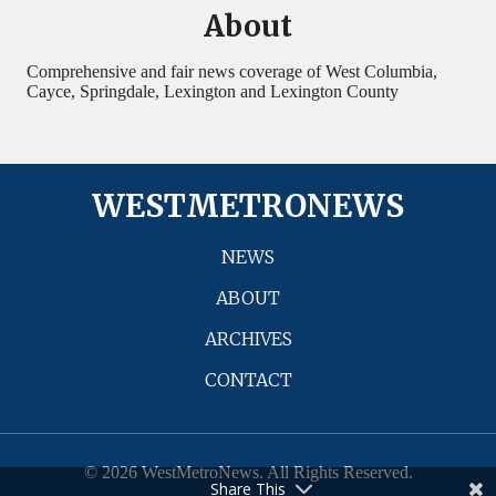
About
Comprehensive and fair news coverage of West Columbia,
Cayce, Springdale, Lexington and Lexington County
WESTMETRONEWS
NEWS
ABOUT
ARCHIVES
CONTACT
© 2026 WestMetroNews. All Rights Reserved.
Share This