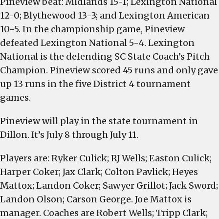
Pineview beat: Midlands 15-1; Lexington National
District
12-0; Blythewood 13-3; and Lexington American
4
10-5. In the championship game, Pineview
Coach’s
defeated Lexington National 5-4. Lexington
Pitch
National is the defending SC State Coach’s Pitch
Championship
Champion. Pineview scored 45 runs and only gave
up 13 runs in the five District 4 tournament
games.
Pineview will play in the state tournament in
Dillon. It’s July 8 through July 11.
Players are: Ryker Culick; RJ Wells; Easton Culick;
Harper Coker; Jax Clark; Colton Pavlick; Heyes
Mattox; Landon Coker; Sawyer Grillot; Jack Sword;
Landon Olson; Carson George. Joe Mattox is
manager. Coaches are Robert Wells; Tripp Clark;