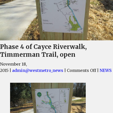
Phase 4 of Cayce Riverwalk,
Timmerman Trail, open
November 18,
on
2015
|
admin@westmetro_news
|
Comments Off
|
NEWS
Phase
4
of
Cayce
Riverwa
Timme