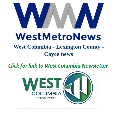
West Columbia - Lexington County -
Cayce news