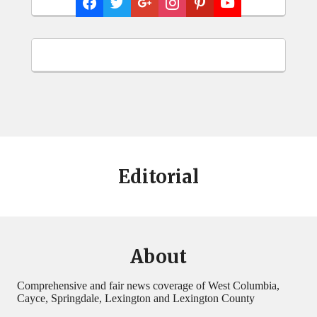
Editorial
About
Comprehensive and fair news coverage of West Columbia,
Cayce, Springdale, Lexington and Lexington County