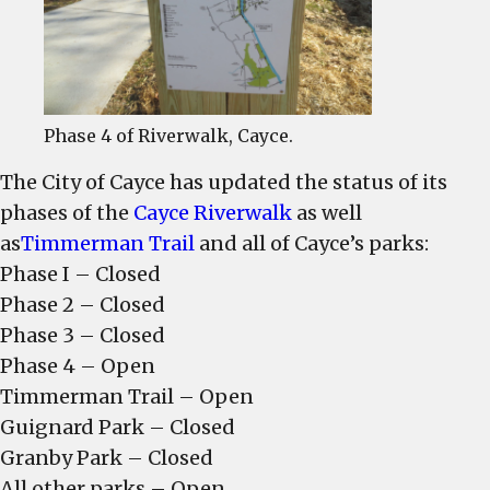
Trail,
open
Phase 4 of Riverwalk, Cayce.
The City of Cayce has updated the status of its
phases of the
Cayce Riverwalk
as well
as
Timmerman Trail
and all of Cayce’s parks:
Phase I – Closed
Phase 2 – Closed
Phase 3 – Closed
Phase 4 – Open
Timmerman Trail – Open
Guignard Park – Closed
Granby Park – Closed
All other parks – Open