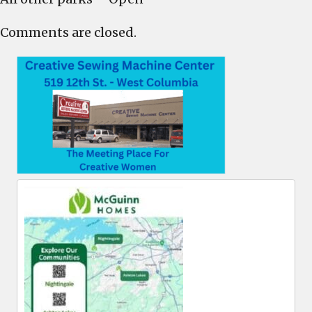
Comments are closed.