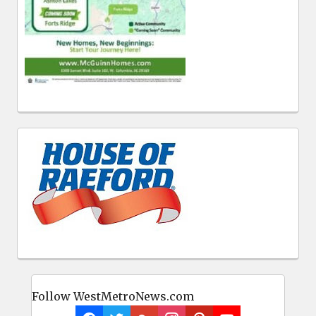
Follow WestMetroNews.com