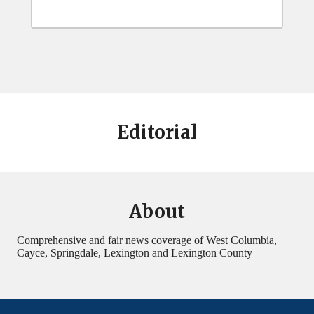
Editorial
About
Comprehensive and fair news coverage of West Columbia,
Cayce, Springdale, Lexington and Lexington County