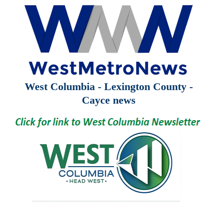
West Columbia - Lexington County -
Cayce news