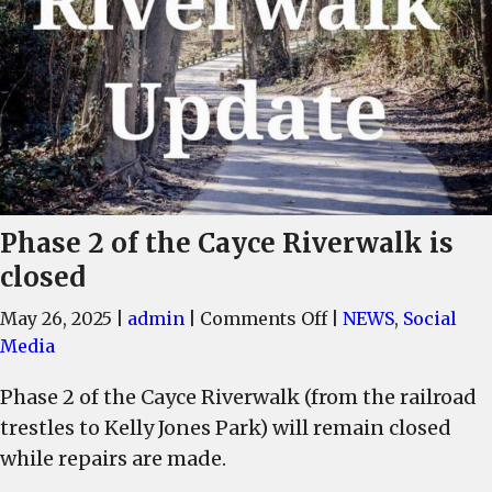
Phase 2 of the Cayce Riverwalk is
closed
on
May 26, 2025
|
admin
|
Comments Off
|
NEWS
,
Social
Phase
Media
2
Phase 2 of the Cayce Riverwalk (from the railroad
of
trestles to Kelly Jones Park) will remain closed
the
Cayce
while repairs are made.
Riverwalk