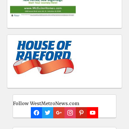
Follow WestMetroNews.com