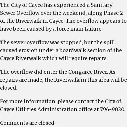
The City of Cayce has experienced a Sanitary
is
closed
Sewer Overflow over the weekend, along Phase 2
of the Riverwalk in Cayce. The overflow appears to
have been caused by a force main failure.
The sewer overflow was stopped, but the spill
caused erosion under a boardwalk section of the
Cayce Riverwalk which will require repairs.
The overflow did enter the Congaree River. As
repairs are made, the Riverwalk in this area will be
closed.
For more information, please contact the City of
Cayce Utilities Administration office at 796-9020.
Comments are closed.