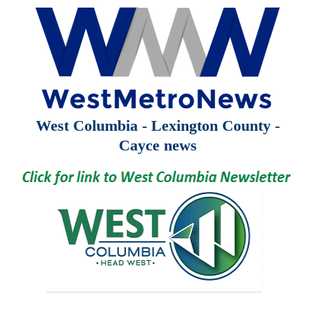
West Columbia - Lexington County -
Cayce news