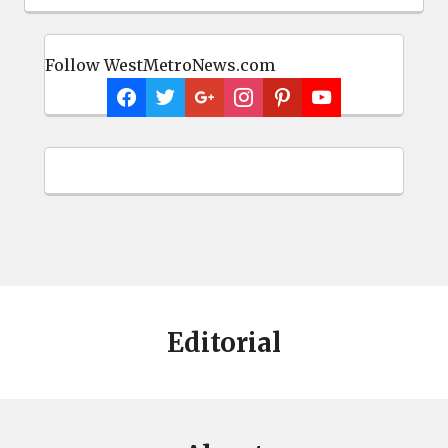
Follow WestMetroNews.com
Editorial