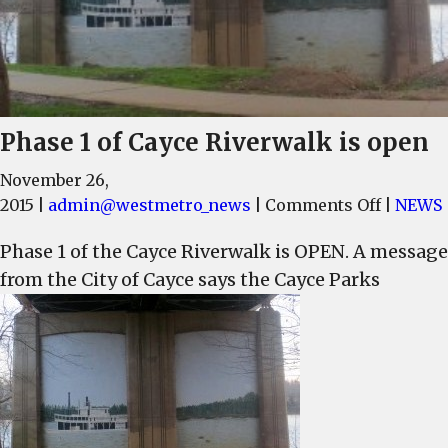
Phase 1 of Cayce Riverwalk is open
November 26,
on
2015
|
admin@westmetro_news
|
Comments Off
|
NEWS
Phase
Phase 1 of the Cayce Riverwalk is OPEN. A message
1
from the City of Cayce says the Cayce Parks
of
Cayce
Riverwa
is
open