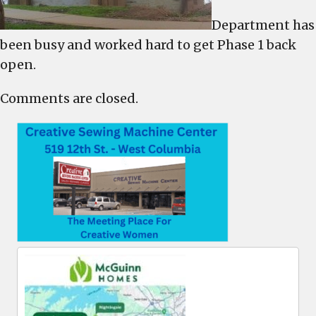
Department has
been busy and worked hard to get Phase 1 back
open.
Comments are closed.