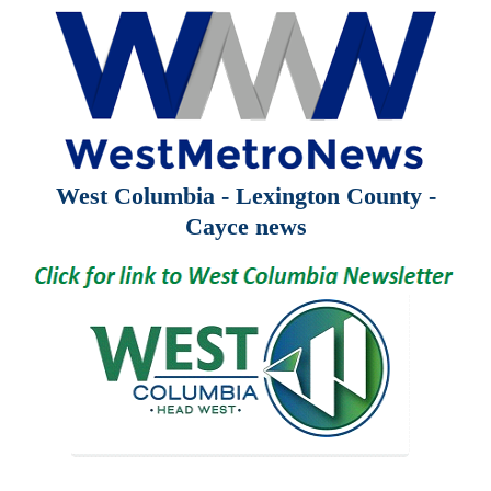
West Columbia - Lexington County -
Cayce news