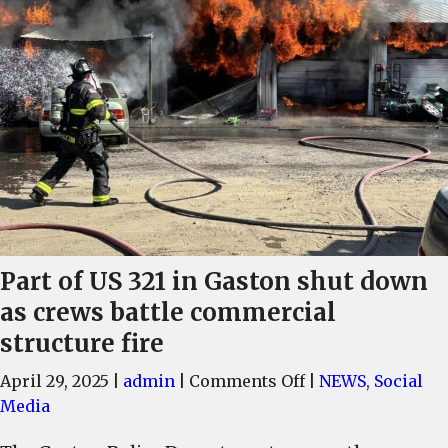
Part of US 321 in Gaston shut down
as crews battle commercial
structure fire
on
April 29, 2025
|
admin
|
Comments Off
|
NEWS
,
Social
Part
Media
of