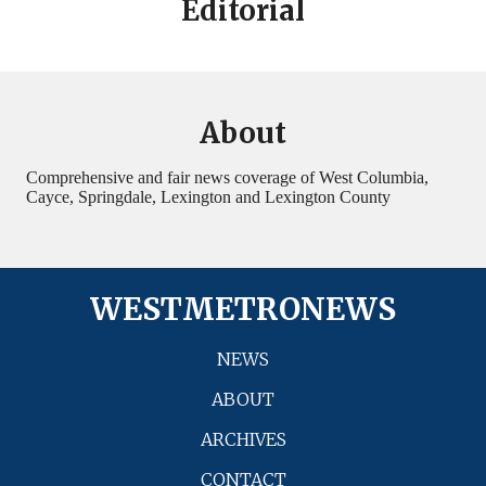
Editorial
About
Comprehensive and fair news coverage of West Columbia,
Cayce, Springdale, Lexington and Lexington County
WESTMETRONEWS
NEWS
ABOUT
ARCHIVES
CONTACT