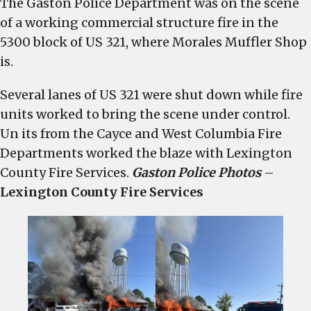
The Gaston Police Department was on the scene
US
of a working commercial structure fire in the
321
in
5300 block of US 321, where Morales Muffler Shop
Gaston
is.
shut
down
Several lanes of US 321 were shut down while fire
as
units worked to bring the scene under control.
crews
Un its from the Cayce and West Columbia Fire
battle
Departments worked the blaze with Lexington
commercial
County Fire Services.
Gaston Police Photos
–
structure
Lexington County Fire Services
fire