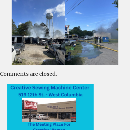
Comments are closed.