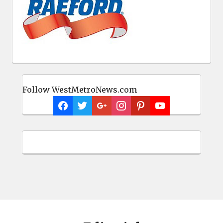
Follow WestMetroNews.com