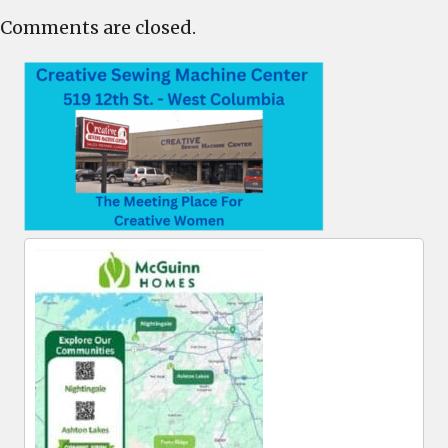
Comments are closed.