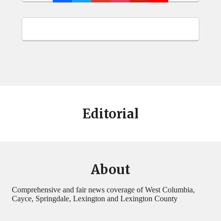
Editorial
About
Comprehensive and fair news coverage of West Columbia,
Cayce, Springdale, Lexington and Lexington County