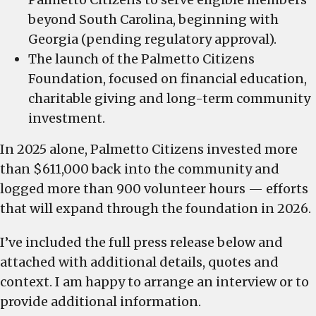
beyond South Carolina, beginning with
Georgia (pending regulatory approval).
The launch of the Palmetto Citizens
Foundation, focused on financial education,
charitable giving and long-term community
investment.
In 2025 alone, Palmetto Citizens invested more
than $611,000 back into the community and
logged more than 900 volunteer hours — efforts
that will expand through the foundation in 2026.
I’ve included the full press release below and
attached with additional details, quotes and
context. I am happy to arrange an interview or to
provide additional information.