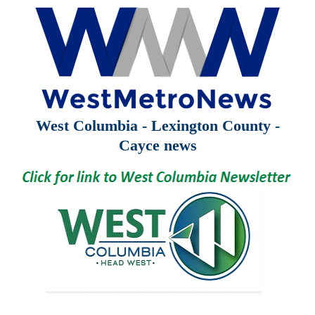
West Columbia - Lexington County -
Cayce news