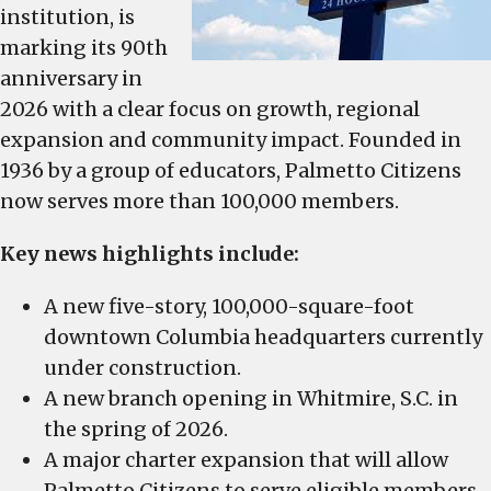
its
institution, is
90th
marking its 90th
anniversary
anniversary in
in
2026 with a clear focus on growth, regional
2026
expansion and community impact. Founded in
1936 by a group of educators, Palmetto Citizens
now serves more than 100,000 members.
Key news highlights include:
A new five-story, 100,000-square-foot
downtown Columbia headquarters currently
under construction.
A new branch opening in Whitmire, S.C. in
the spring of 2026.
A major charter expansion that will allow
Palmetto Citizens to serve eligible members