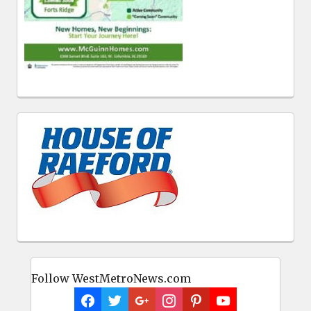
Follow WestMetroNews.com