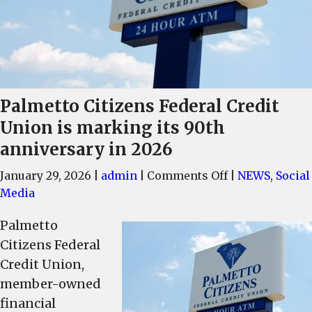
Palmetto Citizens Federal Credit
Union is marking its 90th
anniversary in 2026
on
January 29, 2026
|
admin
|
Comments Off
|
NEWS
,
Social
Palmetto
Media
Citizens
Palmetto
Federal
Citizens Federal
Credit
Union
Credit Union,
is
member-owned
marking
financial