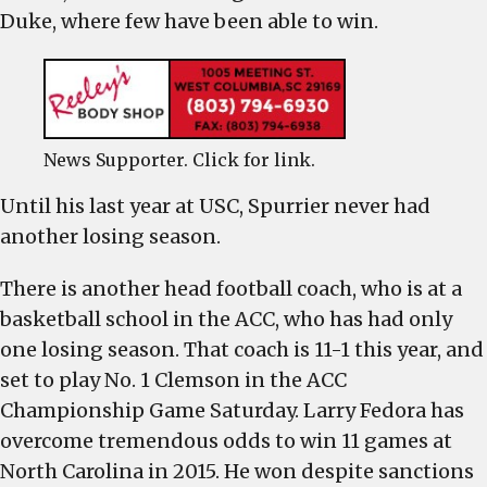
Duke, where few have been able to win.
News Supporter. Click for link.
Until his last year at USC, Spurrier never had
another losing season.
There is another head football coach, who is at a
basketball school in the ACC, who has had only
one losing season. That coach is 11-1 this year, and
set to play No. 1 Clemson in the ACC
Championship Game Saturday. Larry Fedora has
overcome tremendous odds to win 11 games at
North Carolina in 2015. He won despite sanctions