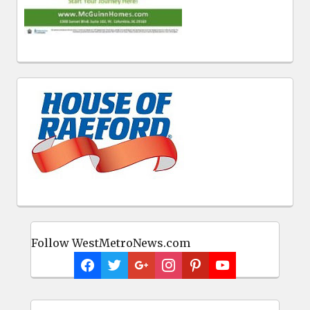
Follow WestMetroNews.com