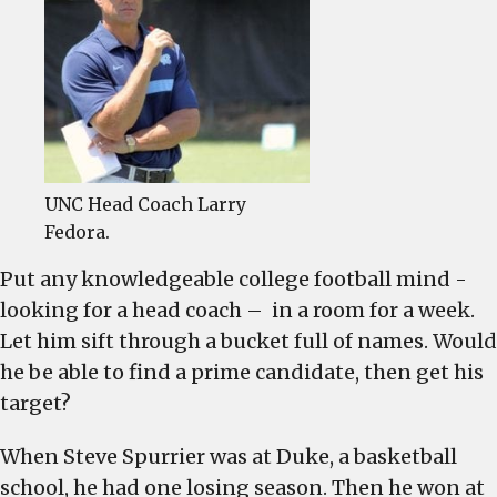
should
be….
UNC Head Coach Larry
Fedora.
Put any knowledgeable college football mind -
looking for a head coach – in a room for a week.
Let him sift through a bucket full of names. Would
he be able to find a prime candidate, then get his
target?
When Steve Spurrier was at Duke, a basketball
school, he had one losing season. Then he won at