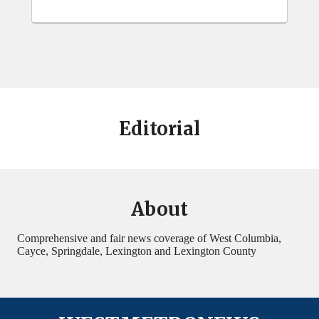
Editorial
About
Comprehensive and fair news coverage of West Columbia,
Cayce, Springdale, Lexington and Lexington County