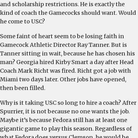
and scholarship restrictions. He is exactly the
kind of coach the Gamecocks should want. Would
he come to USC?
Some faint of heart seem to be losing faith in
Gamecock Athletic Director Ray Tanner. But is
Tanner sitting in wait, because he has chosen his
man? Georgia hired Kirby Smart a day after Head
Coach Mark Richt was fired. Richt got a job with
Miami two days later. Other jobs have opened,
then been filled.
Why is it taking USC so long to hire a coach? After
Spurrier, it is not because no one wants the job.
Maybe it’s because Fedora still has at least one
gigantic game to play this season. Regardless of
what Fedora does versus Clemson, he would be