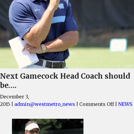
Next Gamecock Head Coach should
be….
December 3,
on
2015
|
admin@westmetro_news
|
Comments Off
|
NEWS
Next
Gameco
Head
Coach