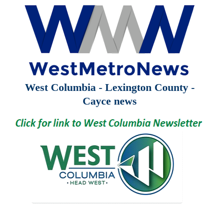
West Columbia - Lexington County -
Cayce news