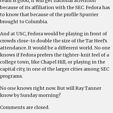
team is good, it will get national attention
because of its affiliation with the SEC. Fedora has
to know that because of the profile Spurrier
brought to Columbia.
And at USC, Fedora would be playing in front of
crowds close-to double the size of the Tar Heel’s
attendance. It would be a different world. No one
knows if Fedora prefers the tighter-knit feel of a
college town, like Chapel Hill, or playing in the
capital city, in one of the larger cities among SEC
programs.
No one knows right now. But will Ray Tanner
know by Sunday morning?
Comments are closed.