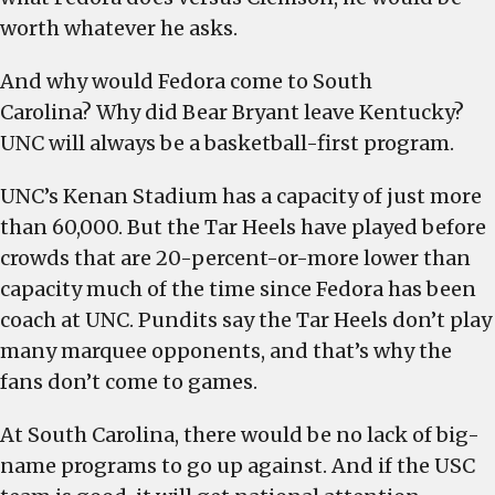
worth whatever he asks.
And why would Fedora come to South
Carolina? Why did Bear Bryant leave Kentucky?
UNC will always be a basketball-first program.
UNC’s Kenan Stadium has a capacity of just more
than 60,000. But the Tar Heels have played before
crowds that are 20-percent-or-more lower than
capacity much of the time since Fedora has been
coach at UNC. Pundits say the Tar Heels don’t play
many marquee opponents, and that’s why the
fans don’t come to games.
At South Carolina, there would be no lack of big-
name programs to go up against. And if the USC