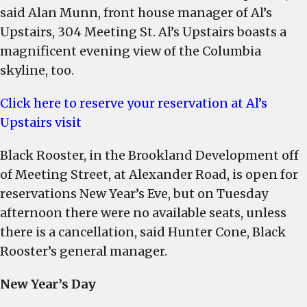
said Alan Munn, front house manager of Al’s
Upstairs, 304 Meeting St. Al’s Upstairs boasts a
magnificent evening view of the Columbia
skyline, too.
Click here to reserve your reservation at Al’s
Upstairs visit
Black Rooster, in the Brookland Development off
of Meeting Street, at Alexander Road, is open for
reservations New Year’s Eve, but on Tuesday
afternoon there were no available seats, unless
there is a cancellation, said Hunter Cone, Black
Rooster’s general manager.
New Year’s Day