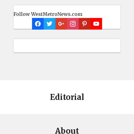
Follow WestMetroNews.com
Editorial
About