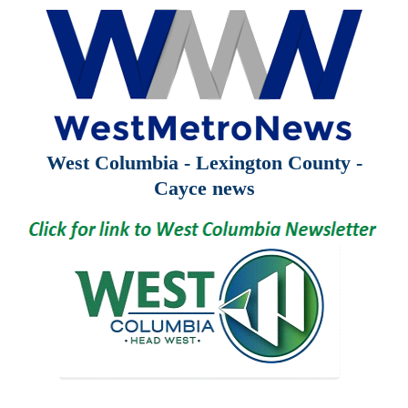
West Columbia - Lexington County -
Cayce news