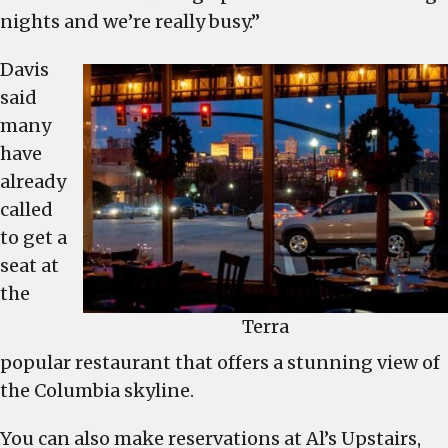
nights and we’re really busy.”
Davis
said
many
have
already
called
to get a
seat at
the
Terra
popular restaurant that offers a stunning view of
the Columbia skyline.
You can also make reservations at Al’s Upstairs,