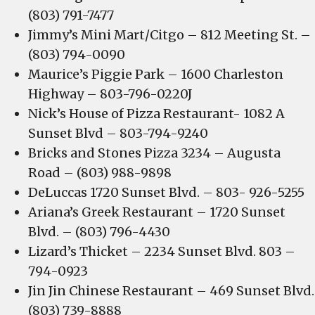
(803) 791-7477
Jimmy’s Mini Mart/Citgo – 812 Meeting St. –
(803) 794-0090
Maurice’s Piggie Park – 1600 Charleston
Highway – 803-796-0220J
Nick’s House of Pizza Restaurant- 1082 A
Sunset Blvd – 803-794-9240
Bricks and Stones Pizza 3234 – Augusta
Road – (803) 988-9898
DeLuccas 1720 Sunset Blvd. – 803- 926-5255
Ariana’s Greek Restaurant – 1720 Sunset
Blvd. – (803) 796-4430
Lizard’s Thicket – 2234 Sunset Blvd. 803 –
794-0923
Jin Jin Chinese Restaurant – 469 Sunset Blvd.
(803) 739-8888