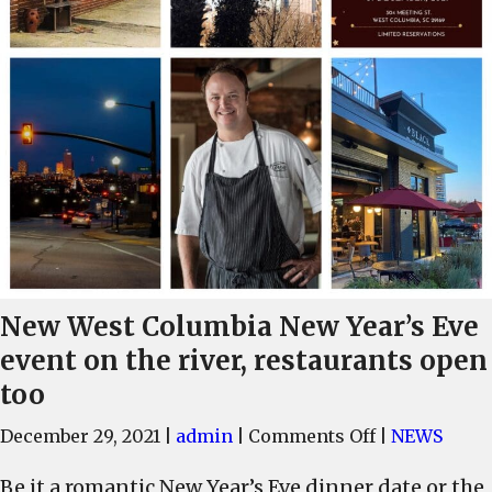
New West Columbia New Year’s Eve
event on the river, restaurants open
too
on
December 29, 2021
|
admin
|
Comments Off
|
NEWS
New
Be it a romantic New Year’s Eve dinner date or the
West