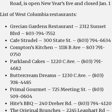
Road, is open New Year’s Eve and closed Jan. 1
List of West Columbia restaurants:
Grecian Gardens Restaurant – 2312 Sunset
Blvd – 803-794-7552
Cafe Strudel – 300 State St. – (803) 794-6634
Compton’s Kitchen – 1118 B Ave – 803 791-
0750
Parkland Cakes – 1220 C Ave. – (803) 791-
4682
Buttercream Dreams – 1230 C Ave. – (803)
708-4485
Primal Gourmet – 725 Meeting St. – (803)
509-0604
Hite’s BBQ – 240 Dreher Rd. – (803) 794-4120
The Original Brunches – 2245 Leaphart Rd –