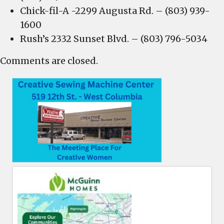
Chick-fil-A -2299 Augusta Rd. – (803) 939-
1600
Rush’s 2332 Sunset Blvd. – (803) 796-5034
Comments are closed.