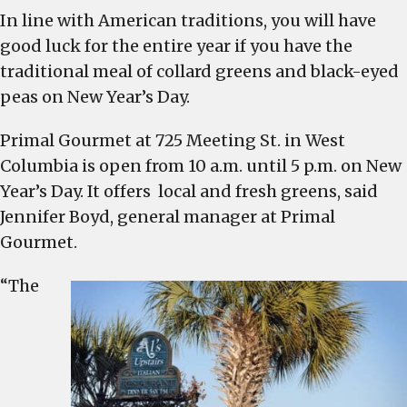
In line with American traditions, you will have
good luck for the entire year if you have the
traditional meal of collard greens and black-eyed
peas on New Year’s Day.
Primal Gourmet at 725 Meeting St. in West
Columbia is open from 10 a.m. until 5 p.m. on New
Year’s Day. It offers local and fresh greens, said
Jennifer Boyd, general manager at Primal
Gourmet.
“The