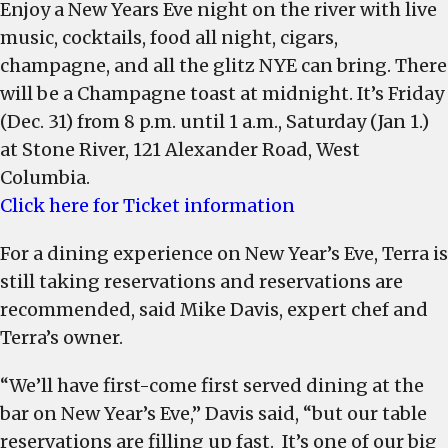
Enjoy a New Years Eve night on the river with live
music, cocktails, food all night, cigars,
champagne, and all the glitz NYE can bring. There
will be a Champagne toast at midnight. It’s Friday
(Dec. 31) from 8 p.m. until 1 a.m., Saturday (Jan 1.)
at Stone River, 121 Alexander Road, West
Columbia.
Click here for Ticket information
For a dining experience on New Year’s Eve, Terra is
still taking reservations and reservations are
recommended, said Mike Davis, expert chef and
Terra’s owner.
“We’ll have first-come first served dining at the
bar on New Year’s Eve,” Davis said, “but our table
reservations are filling up fast. It’s one of our big