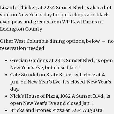
Lizard’s Thicket, at 2234 Sunset Blvd. is also a hot
spot on New Year’s day for pork chops and black
eyed peas and greens from WP Rawl Farms in
Lexington County.
Other West Columbia dining options, below – no
reservation needed
Grecian Gardens at 2312 Sunset Blvd., is open
New Year’s Eve, but closed Jan. 1
Cafe Strudel on State Street will close at 4
p.m. on New Year’s Eve. It’s closed New Year’s
day.
Nick’s House of Pizza, 1082 A Sunset Blvd., is
open New Year’s Eve and closed Jan. 1
Bricks and Stones Pizza at 3234 Augusta