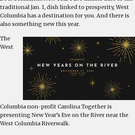
traditional Jan. 1, dish linked to prosperity, West
Columbia
New
Columbia has a destination for you. And there is
Year’s
also something new this year.
Eve
event
The
on
West
the
river,
restaurants
open
too
Columbia non-profit Carolina Together is
presenting New Year’s Eve on the River near the
West Columbia Riverwalk.