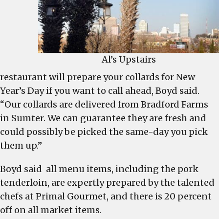
Al’s Upstairs
restaurant will prepare your collards for New
Year’s Day if you want to call ahead, Boyd said.
“Our collards are delivered from Bradford Farms
in Sumter. We can guarantee they are fresh and
could possibly be picked the same-day you pick
them up.”
Boyd said all menu items, including the pork
tenderloin, are expertly prepared by the talented
chefs at Primal Gourmet, and there is 20 percent
off on all market items.