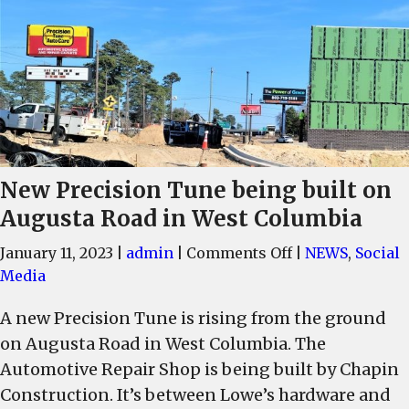
New Precision Tune being built on
Augusta Road in West Columbia
on
January 11, 2023
|
admin
|
Comments Off
|
NEWS
,
Social
New
Media
Precision
A new Precision Tune is rising from the ground
Tune
on Augusta Road in West Columbia. The
being
built
Automotive Repair Shop is being built by Chapin
on
Construction. It’s between Lowe’s hardware and