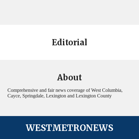
Editorial
About
Comprehensive and fair news coverage of West Columbia,
Cayce, Springdale, Lexington and Lexington County
WESTMETRONEWS