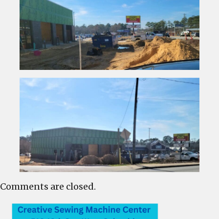
Comments are closed.