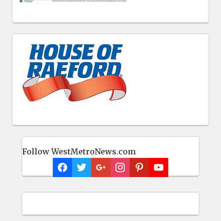
Follow WestMetroNews.com