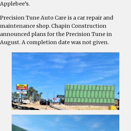
Augusta
Applebee’s.
Road
in
Precision Tune Auto Care is a car repair and
West
maintenance shop. Chapin Construction
Columbia
announced plans for the Precision Tune in
August. A completion date was not given.