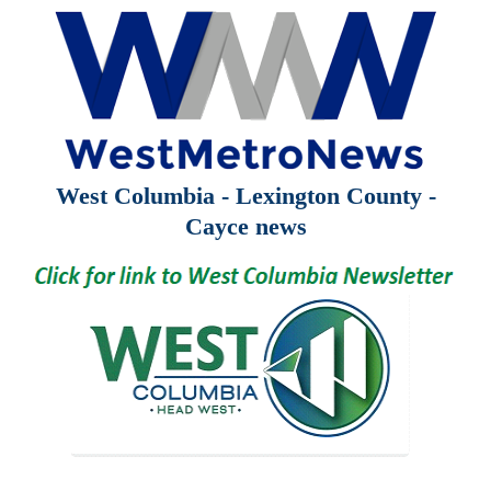
West Columbia - Lexington County -
Cayce news