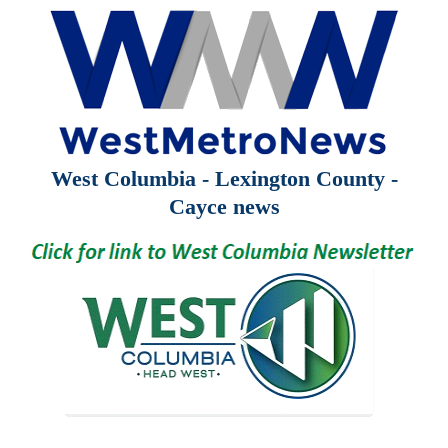
West Columbia - Lexington County -
Cayce news