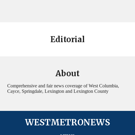
Editorial
About
Comprehensive and fair news coverage of West Columbia,
Cayce, Springdale, Lexington and Lexington County
WESTMETRONEWS