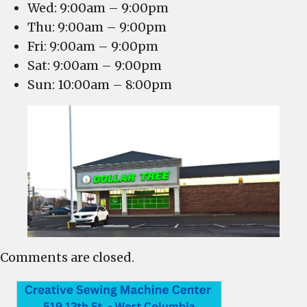
Wed: 9:00am – 9:00pm
Thu: 9:00am – 9:00pm
Fri: 9:00am – 9:00pm
Sat: 9:00am – 9:00pm
Sun: 10:00am – 8:00pm
Comments are closed.