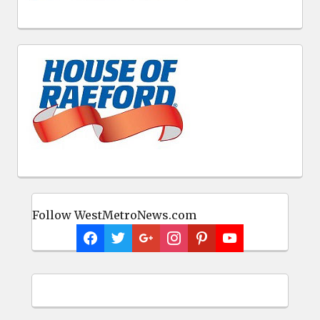
Follow WestMetroNews.com