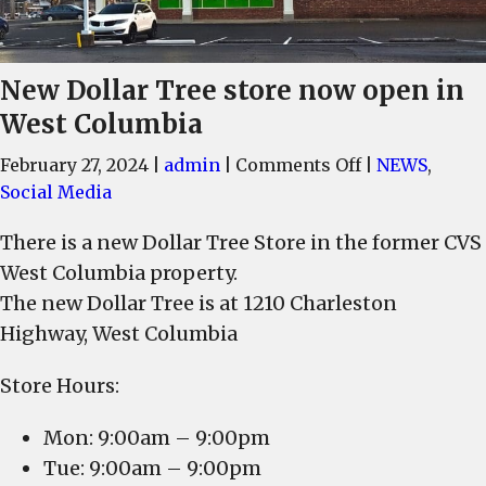
New Dollar Tree store now open in
West Columbia
on
February 27, 2024
|
admin
|
Comments Off
|
NEWS
,
New
Social Media
Dollar
There is a new Dollar Tree Store in the former CVS
Tree
West Columbia property.
store
now
The new Dollar Tree is at 1210 Charleston
open
Highway, West Columbia
in
West
Store Hours:
Columbia
Mon: 9:00am – 9:00pm
Tue: 9:00am – 9:00pm