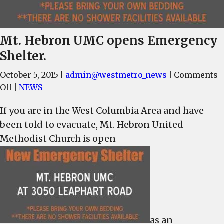
Mt. Hebron UMC opens Emergency
Shelter.
October 5, 2015
|
admin@westmetro_news
|
Comments
on
Off
|
NEWS
Mt.
If you are in the West Columbia Area and have
Hebron
been told to evacuate, Mt. Hebron United
UMC
opens
Methodist Church is open
Emergency
Shelter.
as an