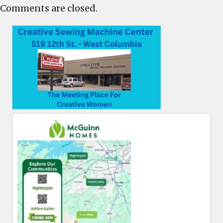
Comments are closed.