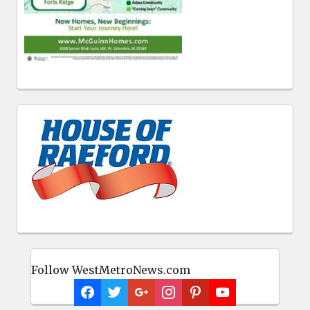
Follow WestMetroNews.com