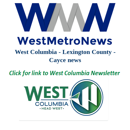
West Columbia - Lexington County -
Cayce news