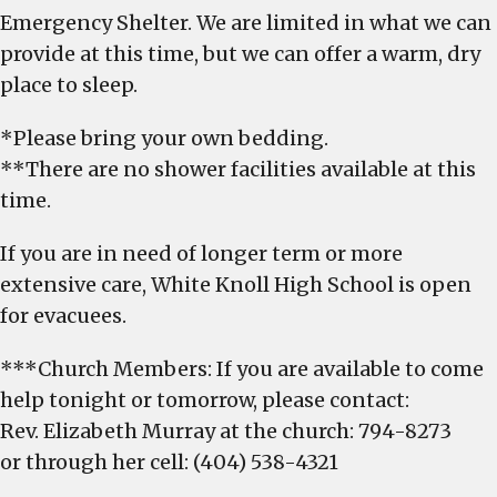
Emergency Shelter. We are limited in what we can
provide at this time, but we can offer a warm, dry
place to sleep.
*Please bring your own bedding.
**There are no shower facilities available at this
time.
If you are in need of longer term or more
extensive care, White Knoll High School is open
for evacuees.
***Church Members: If you are available to come
help tonight or tomorrow, please contact:
Rev. Elizabeth Murray at the church: 794-8273
or through her cell: (404) 538-4321