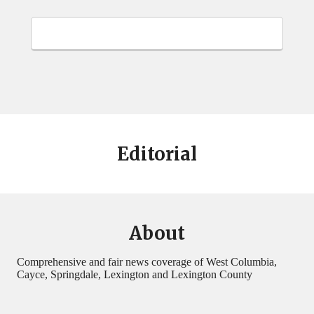
Editorial
About
Comprehensive and fair news coverage of West Columbia,
Cayce, Springdale, Lexington and Lexington County