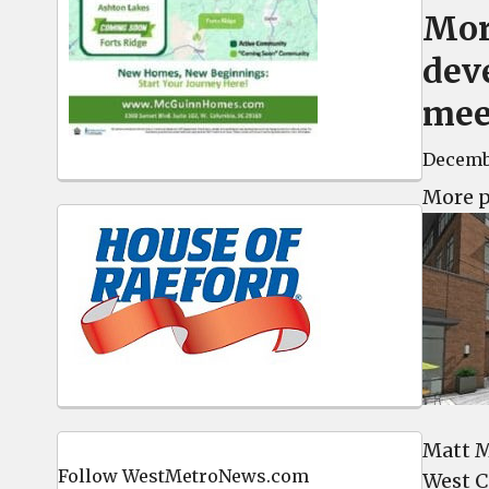
Mor
dev
mee
Decembe
More p
Matt Mu
Follow WestMetroNews.com
West Co