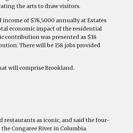
ating the arts to draw visitors.
 income of $78,5000 annually at Estates
total economic impact of the residential
ic contribution was presented as $18
ution. There will be 158 jobs provided
hat will comprise Brookland.
restaurants as iconic, and said the four-
s the Congaree River in Columbia.