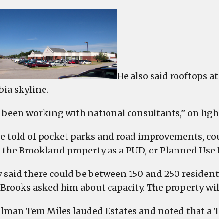
He also said rooftops a
ia skyline.
 been working with national consultants,” on lig
he told of pocket parks and road improvements, cou
 the Brookland property as a PUD, or Planned Us
said there could be between 150 and 250 residenti
Brooks asked him about capacity. The property will 
lman Tem Miles lauded Estates and noted that a T