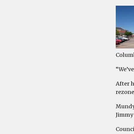
Columb
“We’ve
After 
rezone
Mundy 
Jimmy 
Counci