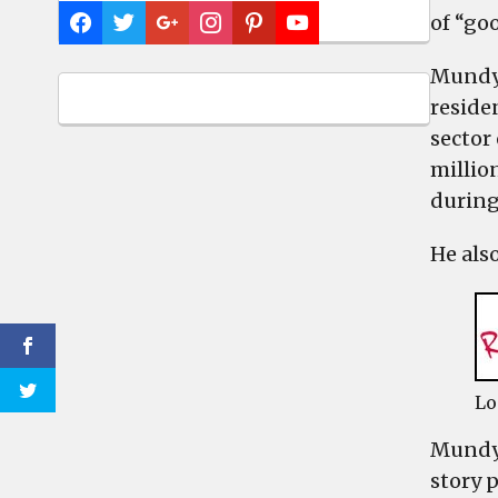
of “goo
Mundy 
reside
sector
millio
during
He als
Lo
Mundy,
story 