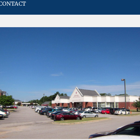
CONTACT