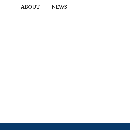
ABOUT
NEWS