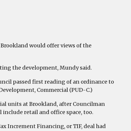
t Brookland would offer views of the
hting the development, Mundy said.
ncil passed first reading of an ordinance to
e Development, Commercial (PUD-C.)
al units at Brookland, after Councilman
include retail and office space, too.
ax Increment Financing, or TIF, deal had