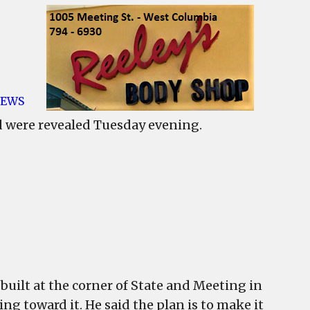
EWS
re
d were revealed Tuesday evening.
ans
ookland
velopment
ealed
ncil
eting
e built at the corner of State and Meeting in
ing toward it. He said the plan is to make it