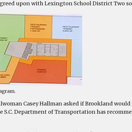
greed upon with Lexington School District Two so
agram.
lwoman Casey Hallman asked if Brookland would 
he S.C. Department of Transportation has recomm