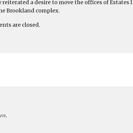
reiterated a desire to move the offices of Estates
the Brookland complex.
ts are closed.
yce,