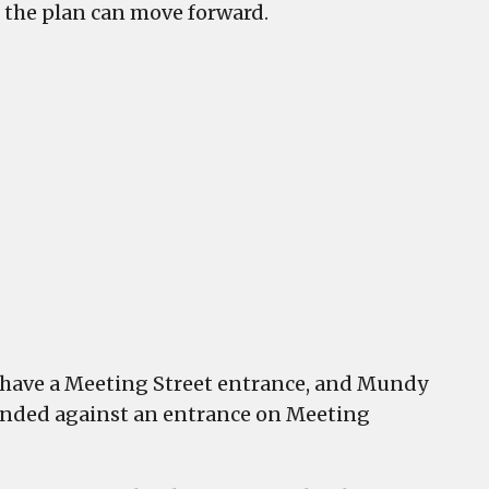
 the plan can move forward.
have a Meeting Street entrance, and Mundy
ended against an entrance on Meeting