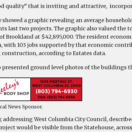
d quality” that is inviting and attractive, incorpor
showed a graphic revealing an average household
nts last two projects. The graphic also valued the 
 of Brookland at $42,895,000. The resident econom
n, with 103 jobs supported by that economic contrib
 construction, according to Estates data.
o presented ground level photos of the buildings t
cal News Sponsor.
 addressing West Columbia City Council, described 
project would be visible from the Statehouse, acros