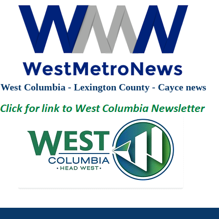
West Columbia - Lexington County - Cayce news