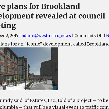
e plans for Brookland
elopment revealed at council
ting
on
r 2, 2015
|
admin@westmetro_news
|
Comments Off
|
N
Mo
lans for an “iconic” development called Brooklan
pl
for
Br
de
rev
at
cou
me
ndy said, of Estates, Inc., told of a project – to b
lumbia – that will be a visual event to traffic com