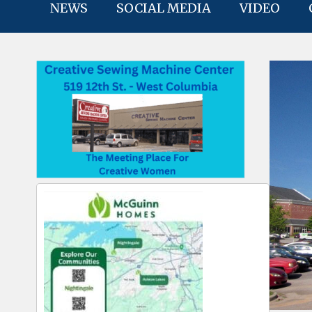
NEWS
SOCIAL MEDIA
VIDEO