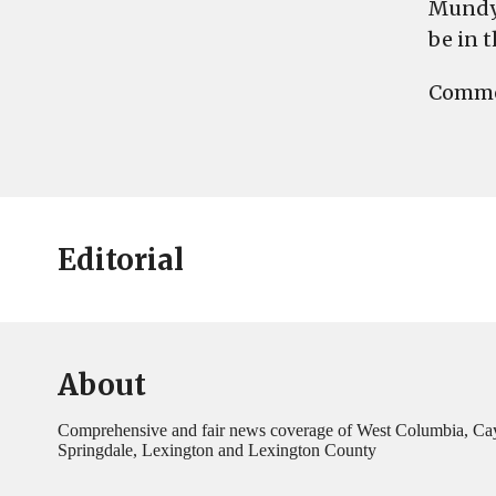
Mundy 
be in 
Commen
Editorial
About
Comprehensive and fair news coverage of West Columbia, Ca
Springdale, Lexington and Lexington County