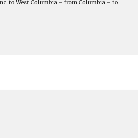
 Inc. to West Columbia – from Columbia – to