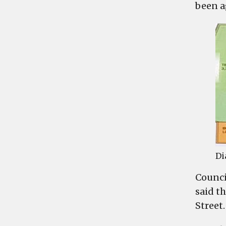
been a
Di
Counci
said t
Street.