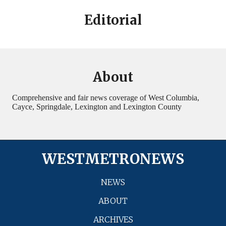
Editorial
About
Comprehensive and fair news coverage of West Columbia,
Cayce, Springdale, Lexington and Lexington County
WESTMETRONEWS
NEWS
ABOUT
ARCHIVES