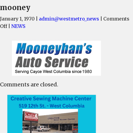
mooney
January 1, 1970
|
admin@westmetro_news
|
Comments
on
Off
|
NEWS
mooney
Comments are closed.