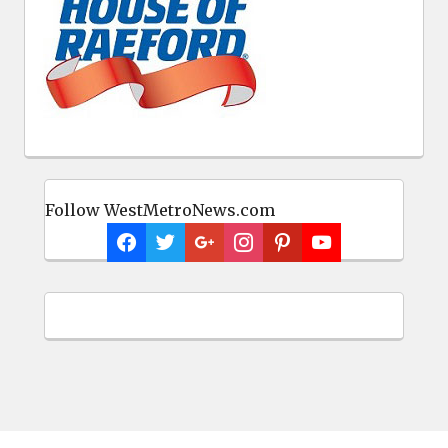
Follow WestMetroNews.com