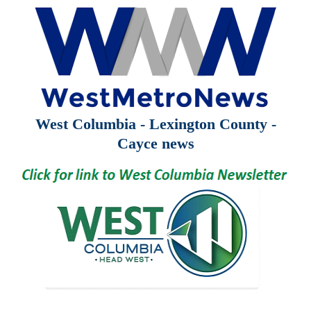
West Columbia - Lexington County -
Cayce news