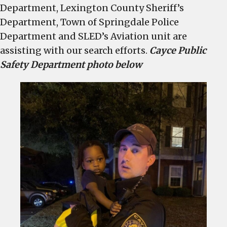
Department, Lexington County Sheriff’s
Department, Town of Springdale Police
Department and SLED’s Aviation unit are
assisting with our search efforts.
Cayce Public
Safety Department photo below