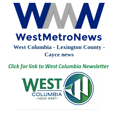
West Columbia - Lexington County -
Cayce news