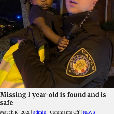
Missing 1 year-old is found and is
safe
on
March 16, 2021
|
admin
|
Comments Off
|
NEWS