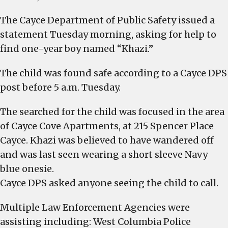
Missing
The Cayce Department of Public Safety issued a
1
statement Tuesday morning, asking for help to
year-
old
find one-year boy named “Khazi.”
is
The child was found safe according to a Cayce DPS
found
and
post before 5 a.m. Tuesday.
is
safe
The searched for the child was focused in the area
of Cayce Cove Apartments, at 215 Spencer Place
Cayce. Khazi was believed to have wandered off
and was last seen wearing a short sleeve Navy
blue onesie.
Cayce DPS asked anyone seeing the child to call.
Multiple Law Enforcement Agencies were
assisting including: West Columbia Police