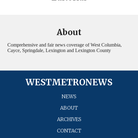
About
Comprehensive and fair news coverage of West Columbia,
Cayce, Springdale, Lexington and Lexington County
WESTMETRONEWS
NEWS
ABOUT
ARCHIVES
CONTACT