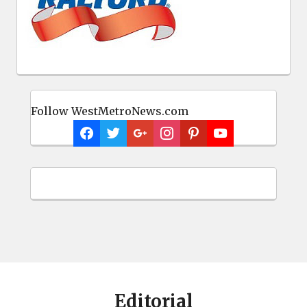
Follow WestMetroNews.com
Editorial