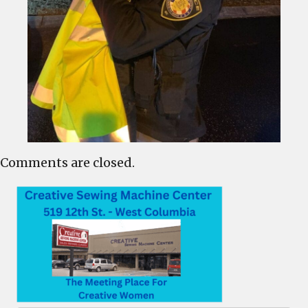
Comments are closed.