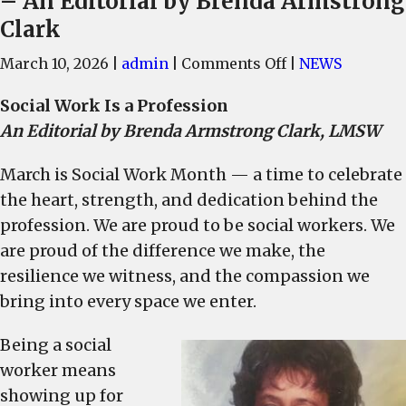
– An Editorial by Brenda Armstrong
Clark
on
March 10, 2026
|
admin
|
Comments Off
|
NEWS
March
Social Work Is a Profession
is
An Editorial by Brenda Armstrong Clark, LMSW
Social
Work
March is Social Work Month — a time to celebrate
Month,
the heart, strength, and dedication behind the
when
we
profession. We are proud to be social workers. We
celebrate
are proud of the difference we make, the
the
resilience we witness, and the compassion we
contributions
bring into every space we enter.
of
dedicated
Being a social
social
worker means
work
showing up for
professionals