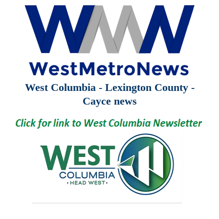
West Columbia - Lexington County -
Cayce news