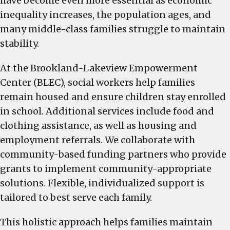
have become even more essential as economic
inequality increases, the population ages, and
many middle-class families struggle to maintain
stability.
At the Brookland-Lakeview Empowerment
Center (BLEC), social workers help families
remain housed and ensure children stay enrolled
in school. Additional services include food and
clothing assistance, as well as housing and
employment referrals. We collaborate with
community-based funding partners who provide
grants to implement community-appropriate
solutions. Flexible, individualized support is
tailored to best serve each family.
This holistic approach helps families maintain