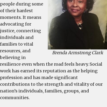
people during some
–
of their hardest
An
moments. It means
Editorial
by
advocating for
Brenda
justice, connecting
Armstrong
individuals and
Clark
families to vital
resources, and
Brenda Armstrong Clark
believing in
resilience even when the road feels heavy. Social
work has earned its reputation as the helping
profession and has made significant
contributions to the strength and vitality of our
nation’s individuals, families, groups, and
communities.