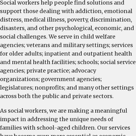
Social workers help people find solutions and
support those dealing with addiction, emotional
distress, medical illness, poverty, discrimination,
disasters, and other psychological, economic, and
social challenges. We serve in child welfare
agencies; veterans and military settings; services
for older adults; inpatient and outpatient health
and mental health facilities; schools; social service
agencies; private practice; advocacy
organizations; government agencies;
legislatures; nonprofits; and many other settings
across both the public and private sectors.
As social workers, we are making a meaningful
impact in addressing the unique needs of
families with school-aged children. Our services