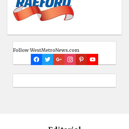
Follow WestMetroNews.com