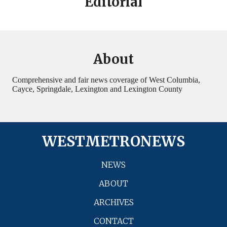
Editorial
About
Comprehensive and fair news coverage of West Columbia,
Cayce, Springdale, Lexington and Lexington County
WESTMETRONEWS
NEWS
ABOUT
ARCHIVES
CONTACT