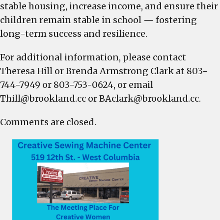
stable housing, increase income, and ensure their
children remain stable in school — fostering
long-term success and resilience.
For additional information, please contact
Theresa Hill or Brenda Armstrong Clark at 803-
744-7949 or 803-753-0624, or email
Thill@brookland.cc
or
BAclark@brookland.cc
.
Comments are closed.