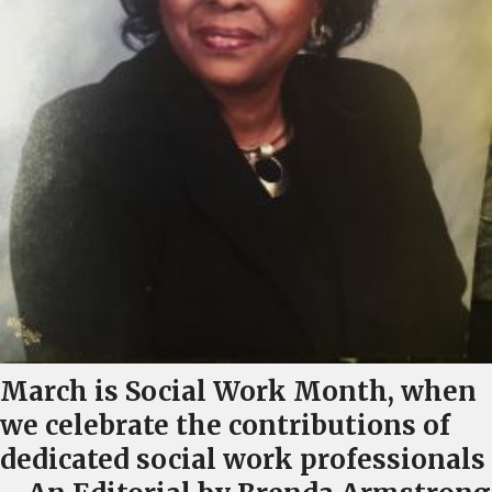
March is Social Work Month, when
we celebrate the contributions of
dedicated social work professionals