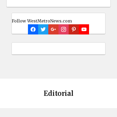
Follow WestMetroNews.com
Editorial