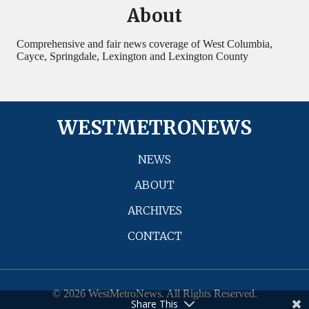
About
Comprehensive and fair news coverage of West Columbia,
Cayce, Springdale, Lexington and Lexington County
WESTMETRONEWS
NEWS
ABOUT
ARCHIVES
CONTACT
© 2026 WestMetroNews. All Rights Reserved.
Share This