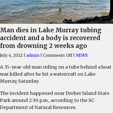
Man dies in Lake Murray tubing
accident and a body is recovered
from drowning 2 weeks ago
on
July 4, 2022
|
admin
|
Comments Off
|
NEWS
Man
A 35-year-old man riding on a tube behind a boat
dies
was killed after he hit a watercraft on Lake
in
Lake
Murray, Saturday.
Murray
The incident happened near Dreher Island State
tubing
accident
Park around 2:30 p.m., according to the SC
and
Department of Natural Resources.
a