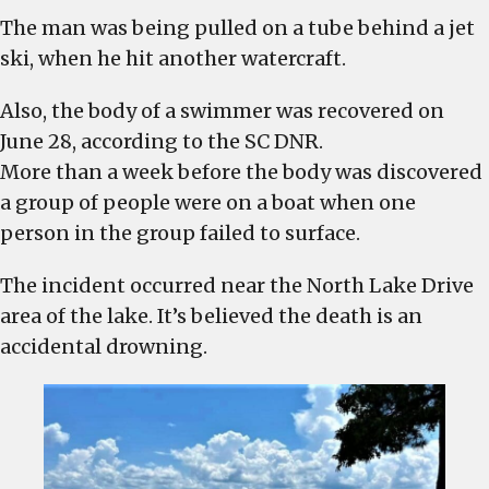
body
The man was being pulled on a tube behind a jet
is
ski, when he hit another watercraft.
recovered
from
Also, the body of a swimmer was recovered on
drowning
June 28, according to the SC DNR.
2
More than a week before the body was discovered
weeks
a group of people were on a boat when one
ago
person in the group failed to surface.
The incident occurred near the North Lake Drive
area of the lake. It’s believed the death is an
accidental drowning.