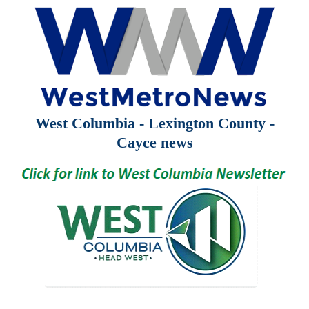
West Columbia - Lexington County -
Cayce news