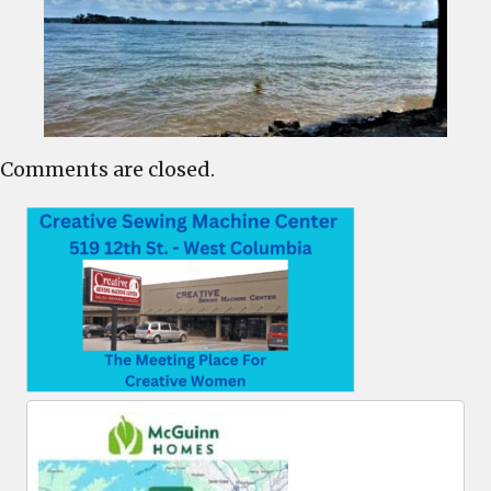
Comments are closed.