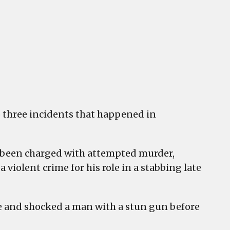
ty
mpted
der
ery
 three incidents that happened in
as been charged with attempted murder,
violent crime for his role in a stabbing late
e and shocked a man with a stun gun before