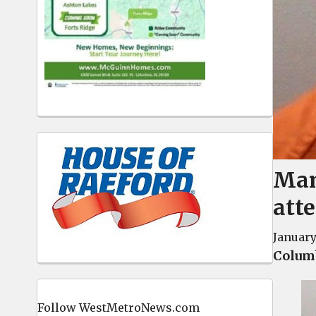
Man
att
January
Columb
Follow WestMetroNews.com