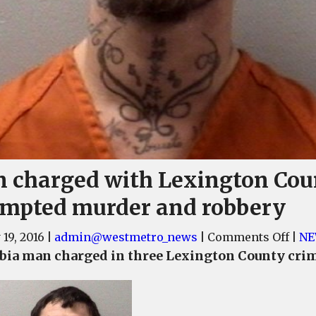
 charged with Lexington Cou
empted murder and robbery
on
 19, 2016
|
admin@westmetro_news
|
Comments Off
|
NE
Man
ia man charged in three Lexington County cri
char
with
Lexi