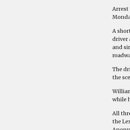
Arrest
Monda
A short
driver
and si
roadwa
The dr
the sce
Willia
while 
All th
the Le
Anonym