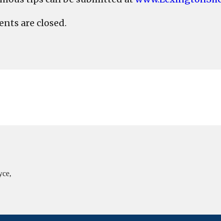
ts are closed.
yce,