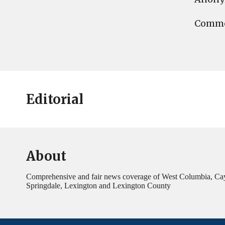
Commen
Editorial
About
Comprehensive and fair news coverage of West Columbia, Ca
Springdale, Lexington and Lexington County