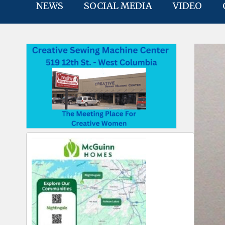
NEWS
SOCIAL MEDIA
VIDEO