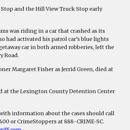
 Stop and the Hill View Truck Stop early
ms was riding in a car that crashed as its
had activated his patrol car’s blue lights
getaway car in both armed robberies, left the
ry Road.
oner Margaret Fisher as Jerrid Green, died at
eld at the Lexington County Detention Center
 with information about the cases should call
2400 or CrimeStoppers at 888-CRIME-SC.
riff.com
.