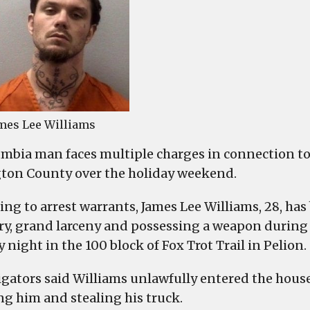
Coun
atte
mur
and
robb
mes Lee Williams
mbia man faces multiple charges in connection to
ton County over the holiday weekend.
ing to arrest warrants, James Lee Williams, 28, h
ry, grand larceny and possessing a weapon during a 
night in the 100 block of Fox Trot Trail in Pelion.
igators said Williams unlawfully entered the hous
ng him and stealing his truck.