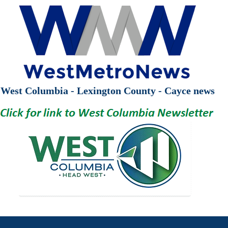
West Columbia - Lexington County - Cayce news