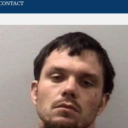
CONTACT