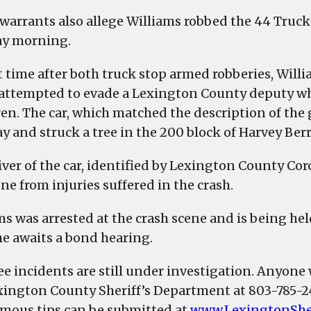
 warrants also allege Williams robbed the 44 Truck
y morning.
 time after both truck stop armed robberies, Willia
 attempted to evade a Lexington County deputy who 
ren. The car, which matched the description of the 
y and struck a tree in the 200 block of Harvey Ber
iver of the car, identified by Lexington County Cor
ne from injuries suffered in the crash.
ms was arrested at the crash scene and is being h
he awaits a bond hearing.
ree incidents are still under investigation. Anyone
xington County Sheriff’s Department at 803-785-
ous tips can be submitted at
www.LexingtonShe