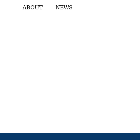
ABOUT
NEWS