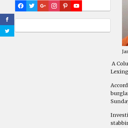
Ja
A Colu
Lexing
Accord
burgla
Sunday 
Invest
stabbi