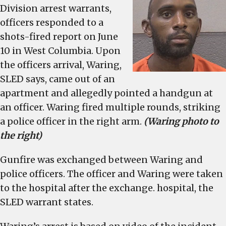
Jun
Division arrest warrants,
10,
officers responded to a
shooting
shots-fired report on June
of
10 in West Columbia. Upon
a
the officers arrival, Waring,
West
SLED says, came out of an
Columbia
Police
apartment and allegedly pointed a handgun at
officer
an officer. Waring fired multiple rounds, striking
a police officer in the right arm.
(Waring photo to
the right)
Gunfire was exchanged between Waring and
police officers. The officer and Waring were taken
to the hospital after the exchange. hospital, the
SLED warrant states.