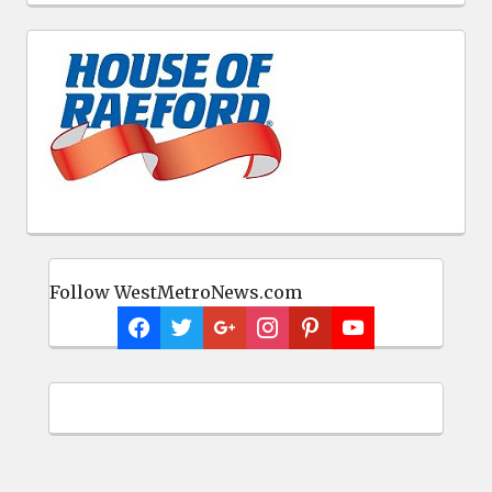
Follow WestMetroNews.com