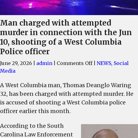
Man charged with attempted
murder in connection with the Jun
10, shooting of a West Columbia
Police officer
on
June 29, 2026
|
admin
|
Comments Off
|
NEWS
,
Social
Man
Media
charged
A West Columbia man, Thomas Deanglo Waring
with
32, has been charged with attempted murder. He
attempted
murder
is accused of shooting a West Columbia police
in
officer earlier this month.
connection
with
According to the South
the
Carolina Law Enforcement