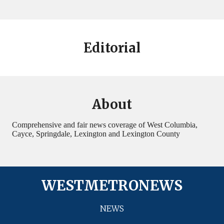
Editorial
About
Comprehensive and fair news coverage of West Columbia,
Cayce, Springdale, Lexington and Lexington County
WESTMETRONEWS
NEWS