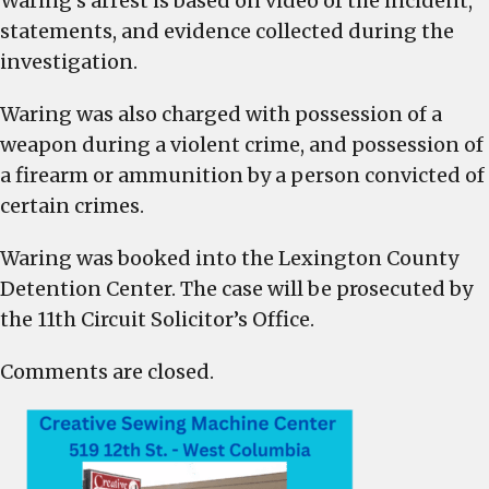
Waring’s arrest is based on video of the incident,
statements, and evidence collected during the
investigation.
Waring was also charged with possession of a
weapon during a violent crime, and possession of
a firearm or ammunition by a person convicted of
certain crimes.
Waring was booked into the Lexington County
Detention Center. The case will be prosecuted by
the 11th Circuit Solicitor’s Office.
Comments are closed.