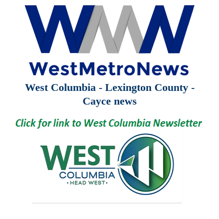
West Columbia - Lexington County -
Cayce news