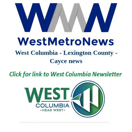
West Columbia - Lexington County -
Cayce news