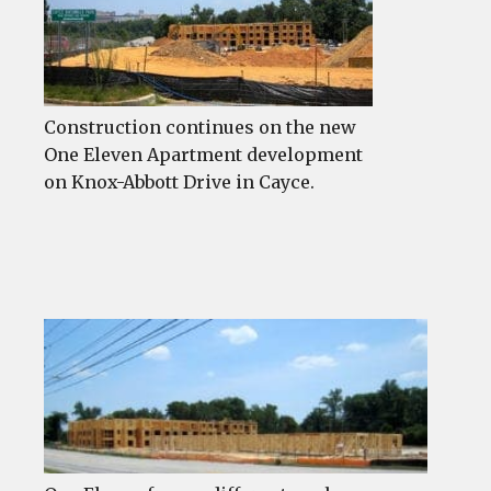
Construction continues on the new
One Eleven Apartment development
on Knox-Abbott Drive in Cayce.