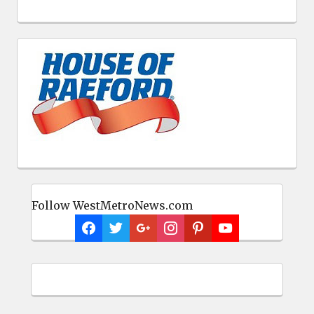
Follow WestMetroNews.com