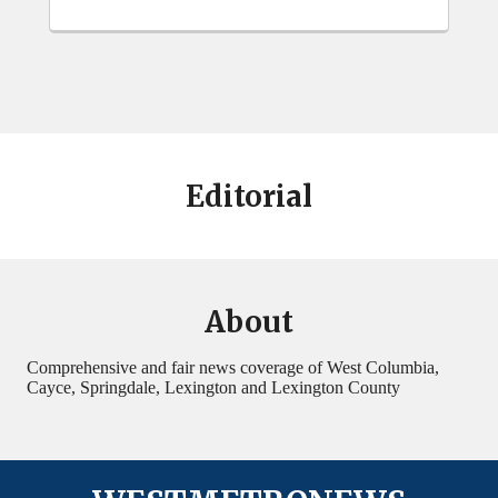
Editorial
About
Comprehensive and fair news coverage of West Columbia,
Cayce, Springdale, Lexington and Lexington County