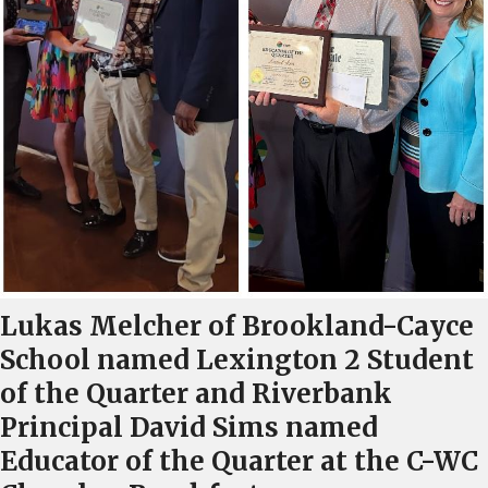
Lukas Melcher of Brookland-Cayce
School named Lexington 2 Student
of the Quarter and Riverbank
Principal David Sims named
Educator of the Quarter at the C-WC