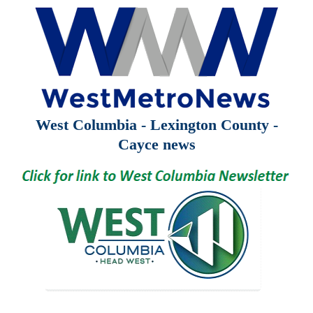
West Columbia - Lexington County -
Cayce news