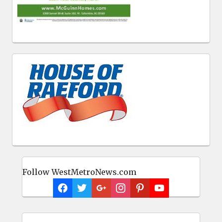
Follow WestMetroNews.com