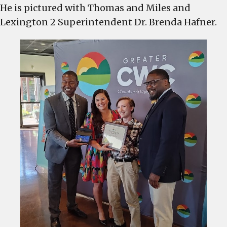
He is pictured with Thomas and Miles and
David
Lexington 2 Superintendent Dr. Brenda Hafner.
Sims
named
Educator
of
the
Quarter
at
the
C-
WC
Chamber
Breakfast