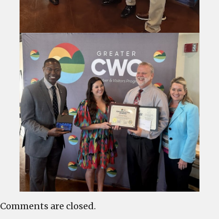
Comments are closed.