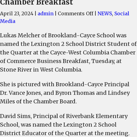
Chamber Breakfast
on
April 23, 2024
|
admin
|
Comments Off
|
NEWS
,
Social
Lukas
Media
Melcher
Lukas Melcher of Brookland-Cayce School was
of
named the Lexington 2 School District Student of
Brookland-
Cayce
the Quarter at the Cayce-West Columbia Chamber
School
of Commerce Business Breakfast, Tuesday, at
named
Stone River in West Columbia.
Lexington
2
She is pictured with Brookland-Cayce Principal
Student
Dr. Vance Jones, and Byron Thomas and Lindsey
of
Miles of the Chamber Board.
the
Quarter
David Sims, Principal of Riverbank Elementary
and
School, was named the Lexington 2 School
Riverbank
District Educator of the Quarter at the meeting.
Principal