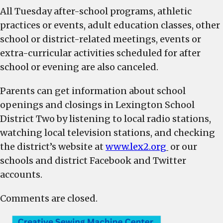
All
Tuesday
after-school programs, athletic
practices or events, adult education classes, other
school or district-related meetings, events or
extra-curricular activities scheduled for after
school or evening are also canceled.
Parents can get information about school
openings and closings in Lexington School
District Two by listening to local radio stations,
watching local television stations, and checking
the district’s website at
www.lex2.org
or our
schools and district Facebook and Twitter
accounts.
Comments are closed.