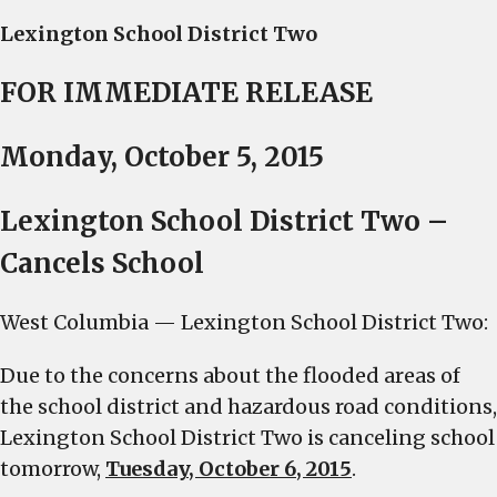
Lexington School District Two
FOR IMMEDIATE RELEASE
Monday, October 5, 2015
Lexington School District Two –
Cancels School
West Columbia — Lexington School District Two:
Due to the concerns about the flooded areas of
the school district and hazardous road conditions,
Lexington School District Two is canceling school
tomorrow
,
Tuesday, October 6, 2015
.