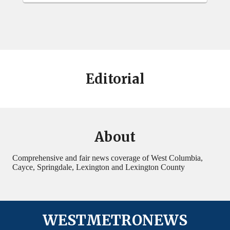
Editorial
About
Comprehensive and fair news coverage of West Columbia,
Cayce, Springdale, Lexington and Lexington County
WESTMETRONEWS