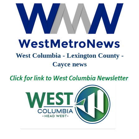
West Columbia - Lexington County -
Cayce news