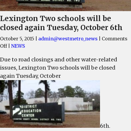
Lexington Two schools will be
closed again Tuesday, October 6th
October 5, 2015
|
admin@westmetro_news
|
Comments
on
Off
|
NEWS
Lexington
Due to road closings and other water-related
Two
issues, Lexington Two schools will be closed
schools
will
again Tuesday, October
be
closed
again
Tuesday,
October
6th
6th.