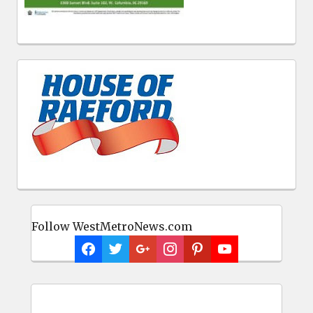
Follow WestMetroNews.com