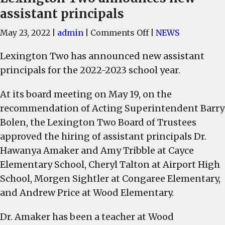
assistant principals
on
May 23, 2022
|
admin
|
Comments Off
|
NEWS
Lexington
Lexington Two has announced new assistant
Two
principals for the 2022-2023 school year.
announces
new
At its board meeting on May 19, on the
assistant
recommendation of Acting Superintendent Barry
principals
Bolen, the Lexington Two Board of Trustees
approved the hiring of assistant principals Dr.
Hawanya Amaker and Amy Tribble at Cayce
Elementary School, Cheryl Talton at Airport High
School, Morgen Sightler at Congaree Elementary,
and Andrew Price at Wood Elementary.
Dr. Amaker has been a teacher at Wood