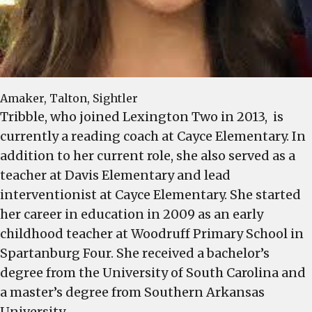
Amaker, Talton, Sightler
Tribble, who joined Lexington Two in 2013, is
currently a reading coach at Cayce Elementary. In
addition to her current role, she also served as a
teacher at Davis Elementary and lead
interventionist at Cayce Elementary. She started
her career in education in 2009 as an early
childhood teacher at Woodruff Primary School in
Spartanburg Four. She received a bachelor’s
degree from the University of South Carolina and
a master’s degree from Southern Arkansas
University.