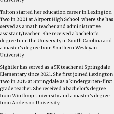
Talton started her education career in Lexington
Two in 2001 at Airport High School, where she has
served as a math teacher and administrative
assistant/teacher. She received a bachelor’s
degree from the University of South Carolina and
a master’s degree from Southern Wesleyan
University.
Sightler has served as a 5K teacher at Springdale
Elementary since 2021. She first joined Lexington
Two in 2015 at Springdale as a kindergarten-first
grade teacher. She received a bachelor’s degree
from Winthrop University and a master’s degree
from Anderson University.