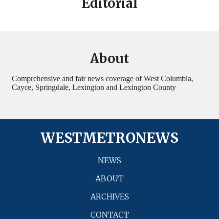
Editorial
About
Comprehensive and fair news coverage of West Columbia,
Cayce, Springdale, Lexington and Lexington County
WESTMETRONEWS
NEWS
ABOUT
ARCHIVES
CONTACT