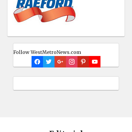
Follow WestMetroNews.com