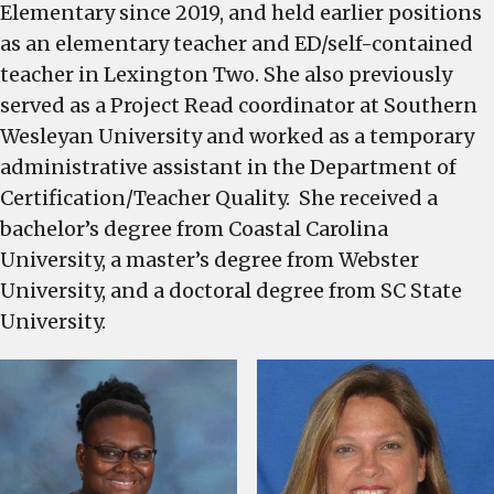
Elementary since 2019, and held earlier positions
as an elementary teacher and ED/self-contained
teacher in Lexington Two. She also previously
served as a Project Read coordinator at Southern
Wesleyan University and worked as a temporary
administrative assistant in the Department of
Certification/Teacher Quality. She received a
bachelor’s degree from Coastal Carolina
University, a master’s degree from Webster
University, and a doctoral degree from SC State
University.