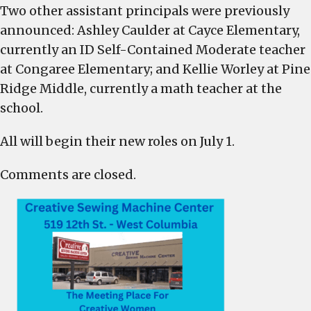
Two other assistant principals were previously
announced: Ashley Caulder at Cayce Elementary,
currently an ID Self-Contained Moderate teacher
at Congaree Elementary; and Kellie Worley at Pine
Ridge Middle, currently a math teacher at the
school.
All will begin their new roles on July 1.
Comments are closed.