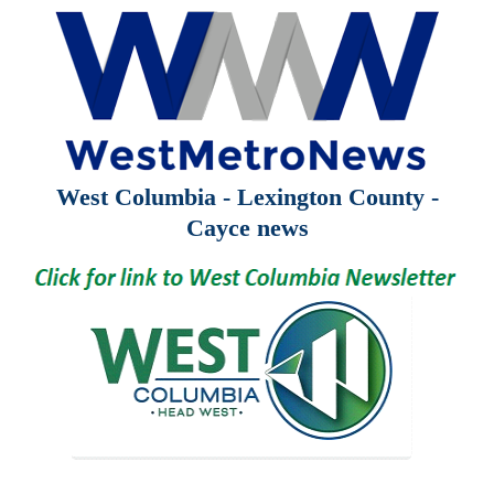
West Columbia - Lexington County -
Cayce news