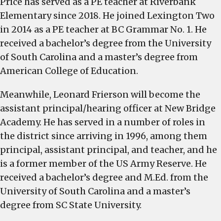
Price has served as a PE teacher at Riverbank
Elementary since 2018. He joined Lexington Two
in 2014 as a PE teacher at BC Grammar No. 1. He
received a bachelor’s degree from the University
of South Carolina and a master’s degree from
American College of Education.
Meanwhile, Leonard Frierson will become the
assistant principal/hearing officer at New Bridge
Academy. He has served in a number of roles in
the district since arriving in 1996, among them
principal, assistant principal, and teacher, and he
is a former member of the US Army Reserve. He
received a bachelor’s degree and M.Ed. from the
University of South Carolina and a master’s
degree from SC State University.