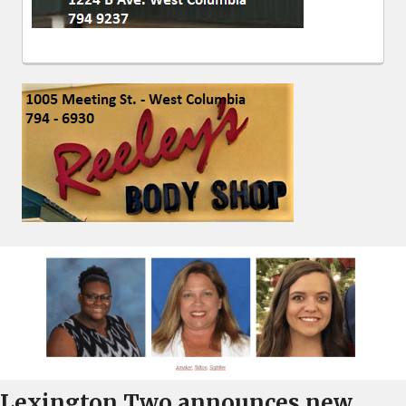
Lexington Two announces new