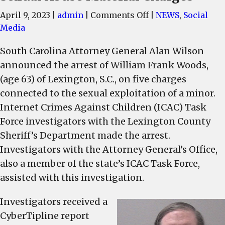
on
April 9, 2023
|
admin
|
Comments Off
|
NEWS
,
Social
Lexington
Media
Man
South Carolina Attorney General Alan Wilson
Arrested
announced the arrest of William Frank Woods,
on
Child
(age 63) of Lexington, S.C., on five charges
Sexual
connected to the sexual exploitation of a minor.
Abuse
Internet Crimes Against Children (ICAC) Task
Material
Force investigators with the Lexington County
Charges
Sheriff’s Department made the arrest.
Investigators with the Attorney General’s Office,
also a member of the state’s ICAC Task Force,
assisted with this investigation.
Investigators received a
CyberTipline report