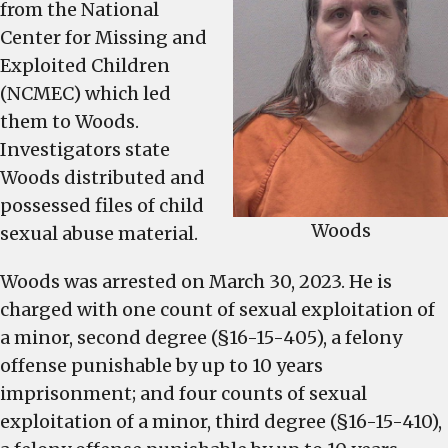
from the National
Center for Missing and
Exploited Children
(NCMEC) which led
them to Woods.
Investigators state
Woods distributed and
possessed files of child
Woods
sexual abuse material.
Woods was arrested on March 30, 2023. He is
charged with one count of sexual exploitation of
a minor, second degree (§16-15-405), a felony
offense punishable by up to 10 years
imprisonment; and four counts of sexual
exploitation of a minor, third degree (§16-15-410),