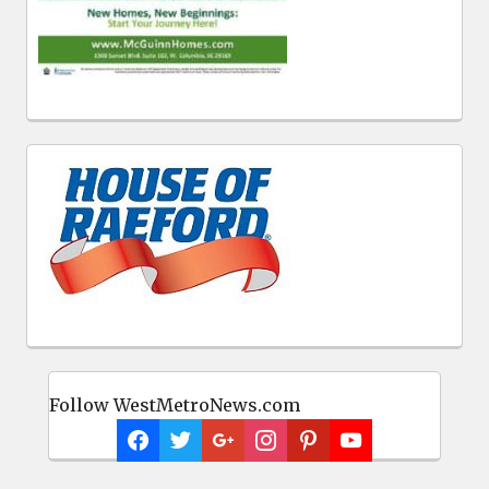
Follow WestMetroNews.com