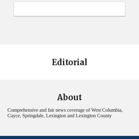
Editorial
About
Comprehensive and fair news coverage of West Columbia,
Cayce, Springdale, Lexington and Lexington County