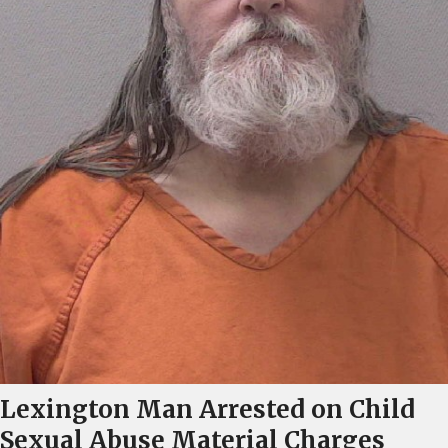
Lexington Man Arrested on Child
Sexual Abuse Material Charges