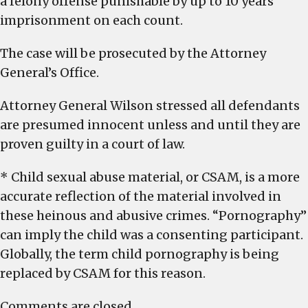
a felony offense punishable by up to 10 years
imprisonment on each count.
The case will be prosecuted by the Attorney
General’s Office.
Attorney General Wilson stressed all defendants
are presumed innocent unless and until they are
proven guilty in a court of law.
* Child sexual abuse material, or CSAM, is a more
accurate reflection of the material involved in
these heinous and abusive crimes. “Pornography”
can imply the child was a consenting participant.
Globally, the term child pornography is being
replaced by CSAM for this reason.
Comments are closed.