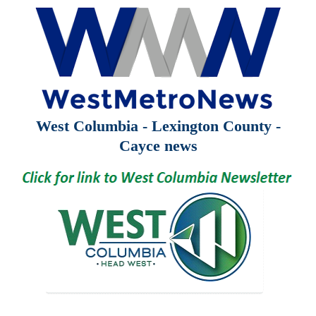
West Columbia - Lexington County -
Cayce news