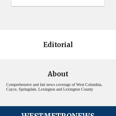
Editorial
About
Comprehensive and fair news coverage of West Columbia,
Cayce, Springdale, Lexington and Lexington County