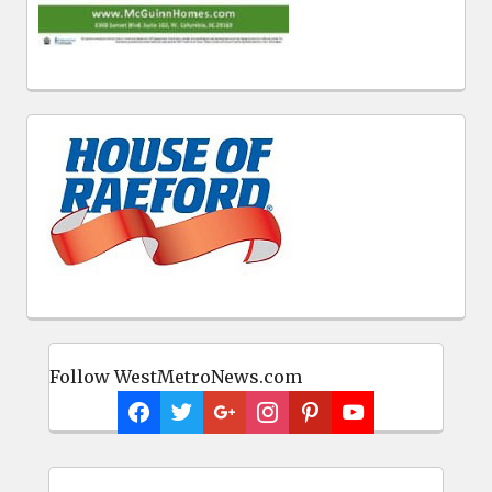
Follow WestMetroNews.com