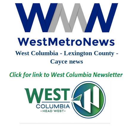
West Columbia - Lexington County -
Cayce news