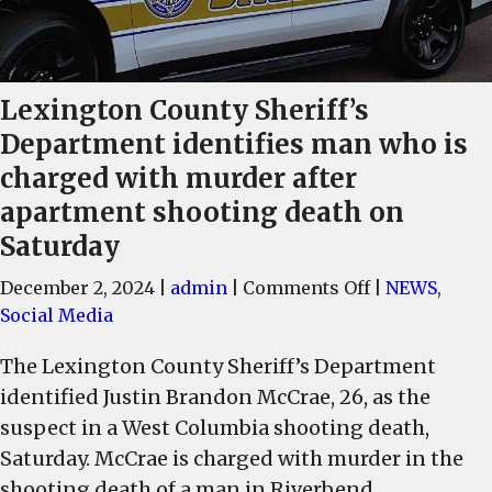
Lexington County Sheriff’s
Department identifies man who is
charged with murder after
apartment shooting death on
Saturday
on
December 2, 2024
|
admin
|
Comments Off
|
NEWS
,
Lexington
Social Media
County
The Lexington County Sheriff’s Department
Sheriff’s
identified Justin Brandon McCrae, 26, as the
Department
identifies
suspect in a West Columbia shooting death,
man
Saturday. McCrae is charged with murder in the
who
shooting death of a man in Riverbend