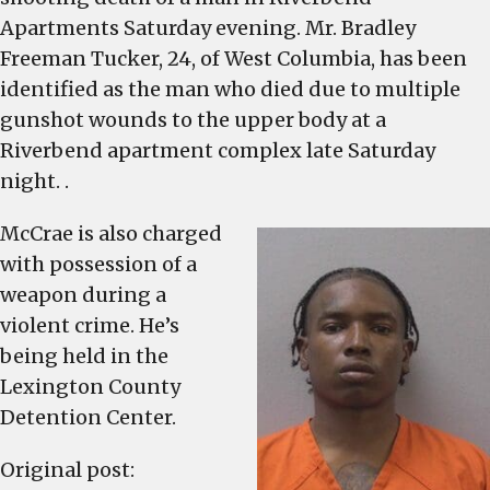
is
Apartments Saturday evening. Mr. Bradley
charged
Freeman Tucker, 24, of West Columbia, has been
with
identified as the man who died due to multiple
murder
gunshot wounds to the upper body at a
after
Riverbend apartment complex late Saturday
apartment
shooting
night. .
death
McCrae is also charged
on
Saturday
with possession of a
weapon during a
violent crime. He’s
being held in the
Lexington County
Detention Center.
Original post: