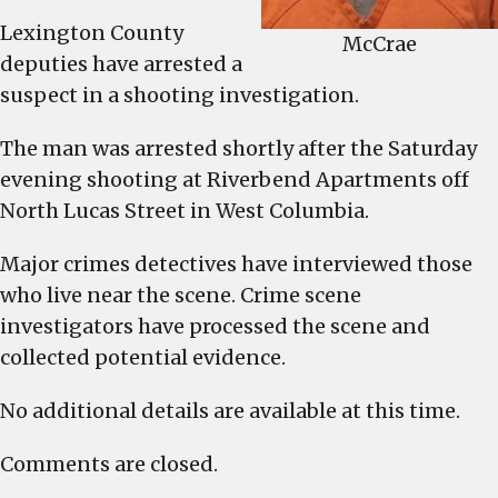
Lexington County
McCrae
deputies have arrested a
suspect in a shooting investigation.
The man was arrested shortly after the Saturday
evening shooting at Riverbend Apartments off
North Lucas Street in West Columbia.
Major crimes detectives have interviewed those
who live near the scene. Crime scene
investigators have processed the scene and
collected potential evidence.
No additional details are available at this time.
Comments are closed.