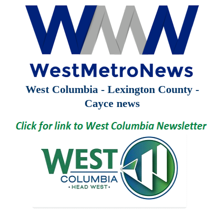
West Columbia - Lexington County -
Cayce news