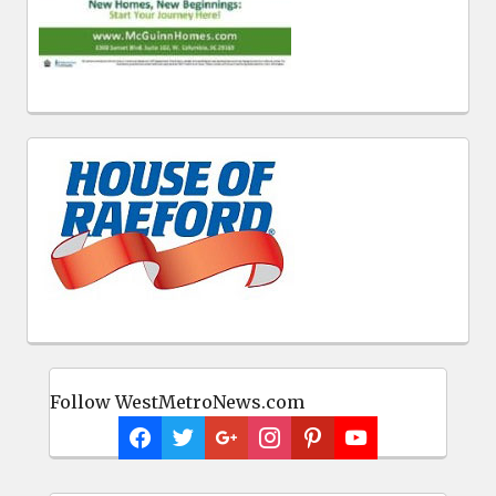
Follow WestMetroNews.com