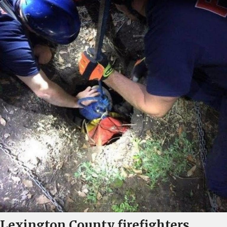
Lexington County firefighters