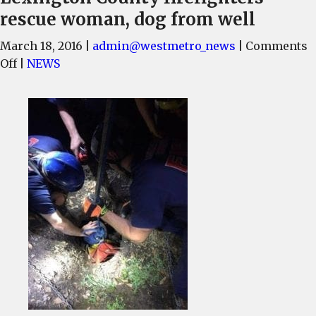
rescue woman, dog from well
March 18, 2016
|
admin@westmetro_news
|
Comments
on
Off
|
NEWS
Lexington
County
firefighters
rescue
woman,
dog
from
well