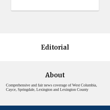
Editorial
About
Comprehensive and fair news coverage of West Columbia,
Cayce, Springdale, Lexington and Lexington County