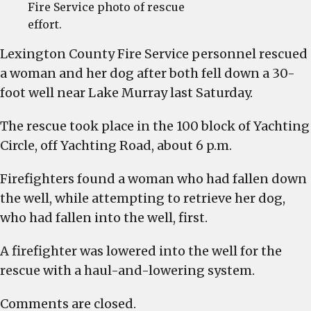
Fire Service photo of rescue
effort.
Lexington County Fire Service personnel rescued
a woman and her dog after both fell down a 30-
foot well near Lake Murray last Saturday.
The rescue took place in the 100 block of Yachting
Circle, off Yachting Road, about 6 p.m.
Firefighters found a woman who had fallen down
the well, while attempting to retrieve her dog,
who had fallen into the well, first.
A firefighter was lowered into the well for the
rescue with a haul-and-lowering system.
Comments are closed.