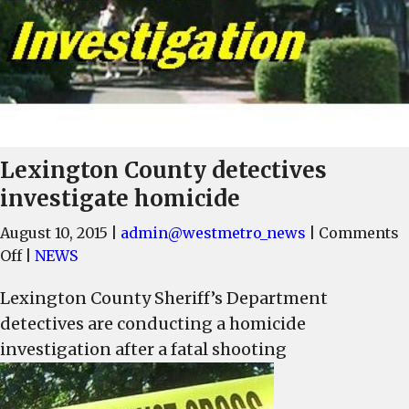
Lexington County detectives
investigate homicide
August 10, 2015
|
admin@westmetro_news
|
Comments
on
Off
|
NEWS
Lexington
Lexington County Sheriff’s Department
County
detectives are conducting a homicide
detectives
investigate
investigation after a fatal shooting
homicide