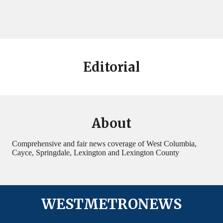
Editorial
About
Comprehensive and fair news coverage of West Columbia,
Cayce, Springdale, Lexington and Lexington County
WESTMETRONEWS