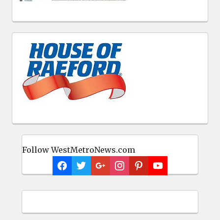
Follow WestMetroNews.com