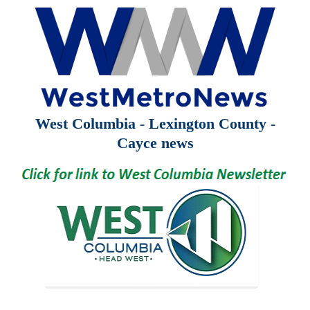
West Columbia - Lexington County -
Cayce news