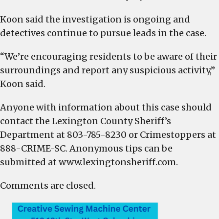
Koon said the investigation is ongoing and
detectives continue to pursue leads in the case.
“We’re encouraging residents to be aware of their
surroundings and report any suspicious activity,”
Koon said.
Anyone with information about this case should
contact the Lexington County Sheriff’s
Department at 803-785-8230 or Crimestoppers at
888-CRIME-SC. Anonymous tips can be
submitted at www.lexingtonsheriff.com.
Comments are closed.