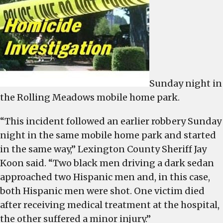
Sunday night in
the Rolling Meadows mobile home park.
“This incident followed an earlier robbery Sunday
night in the same mobile home park and started
in the same way,” Lexington County Sheriff Jay
Koon said. “Two black men driving a dark sedan
approached two Hispanic men and, in this case,
both Hispanic men were shot. One victim died
after receiving medical treatment at the hospital,
the other suffered a minor injury.”