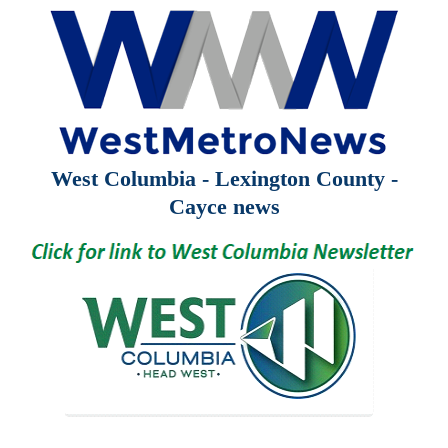
West Columbia - Lexington County -
Cayce news