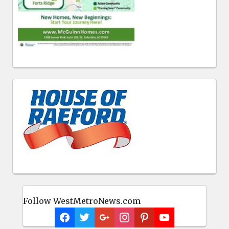
Follow WestMetroNews.com