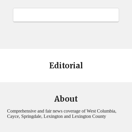
Editorial
About
Comprehensive and fair news coverage of West Columbia,
Cayce, Springdale, Lexington and Lexington County