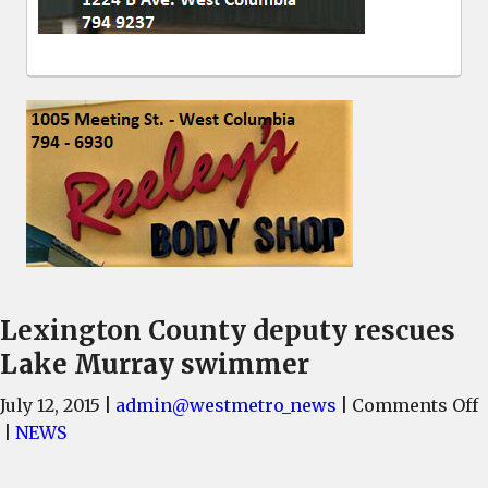
Lexington County deputy rescues
Lake Murray swimmer
July 12, 2015
|
admin@westmetro_news
|
Comments Off
L
|
NEWS
C
d