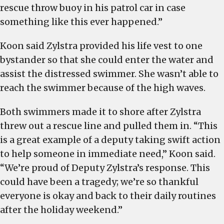
rescue throw buoy in his patrol car in case
something like this ever happened.”
Koon said Zylstra provided his life vest to one
bystander so that she could enter the water and
assist the distressed swimmer. She wasn’t able to
reach the swimmer because of the high waves.
Both swimmers made it to shore after Zylstra
threw out a rescue line and pulled them in. “This
is a great example of a deputy taking swift action
to help someone in immediate need,” Koon said.
“We’re proud of Deputy Zylstra’s response. This
could have been a tragedy; we’re so thankful
everyone is okay and back to their daily routines
after the holiday weekend.”