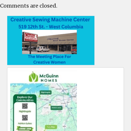
Comments are closed.