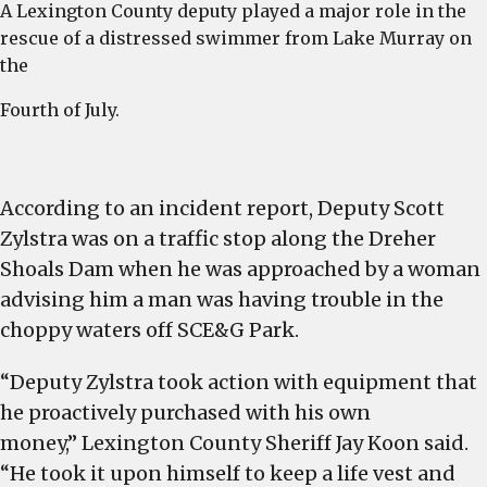
A Lexington County deputy played a major role in the
r
rescue of a distressed swimmer from Lake Murray on
L
the
M
Fourth of July.
According to an incident report, Deputy Scott
Zylstra was on a traffic stop along the Dreher
Shoals Dam when he was approached by a woman
advising him a man was having trouble in the
choppy waters off SCE&G Park.
“Deputy Zylstra took action with equipment that
he proactively purchased with his own
money,” Lexington County Sheriff Jay Koon said.
“He took it upon himself to keep a life vest and