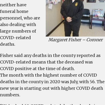
neither have
funeral home
personnel, who are
also dealing with
large numbers of
COVID-related
Margaret Fisher – Coroner
deaths.
Fisher said any deaths in the county reported as
COVID-related means that the deceased was
COVID positive at the time of death.
The month with the highest number of COVID
deaths in the county in 2020 was July, with 56. The
new year is starting out with higher COVID death
numbers.