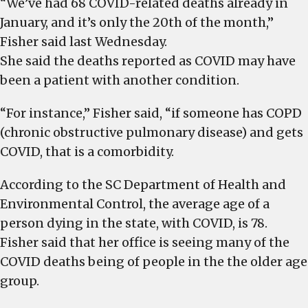
“We’ve had 68 COVID-related deaths already in
January, and it’s only the 20th of the month,”
Fisher said last Wednesday.
She said the deaths reported as COVID may have
been a patient with another condition.
“For instance,” Fisher said, “if someone has COPD
(chronic obstructive pulmonary disease) and gets
COVID, that is a comorbidity.
According to the SC Department of Health and
Environmental Control, the average age of a
person dying in the state, with COVID, is 78.
Fisher said that her office is seeing many of the
COVID deaths being of people in the the older age
group.