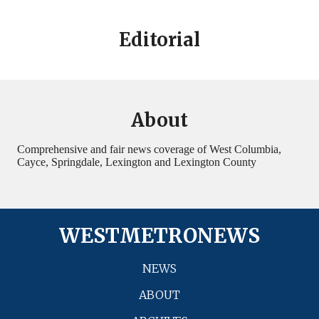
Editorial
About
Comprehensive and fair news coverage of West Columbia,
Cayce, Springdale, Lexington and Lexington County
WESTMETRONEWS
NEWS
ABOUT