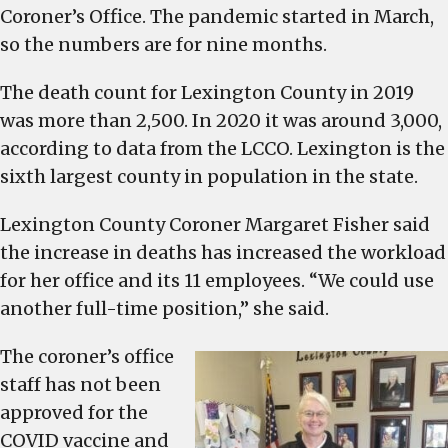
overloaded
Coroner’s Office. The pandemic started in March,
because
so the numbers are for nine months.
of
COVID-
The death count for Lexington County in 2019
related
was more than 2,500. In 2020 it was around 3,000,
deaths
according to data from the LCCO. Lexington is the
sixth largest county in population in the state.
Lexington County Coroner Margaret Fisher said
the increase in deaths has increased the workload
for her office and its 11 employees. “We could use
another full-time position,” she said.
The coroner’s office
staff has not been
approved for the
COVID vaccine and