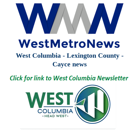
West Columbia - Lexington County -
Cayce news