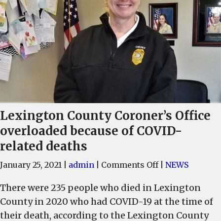
Lexington County Coroner’s Office
overloaded because of COVID-
related deaths
on
January 25, 2021
|
admin
|
Comments Off
|
NEWS
Lexington
There were 235 people who died in Lexington
County
County in 2020 who had COVID-19 at the time of
Coroner’s
Office
their death, according to the Lexington County