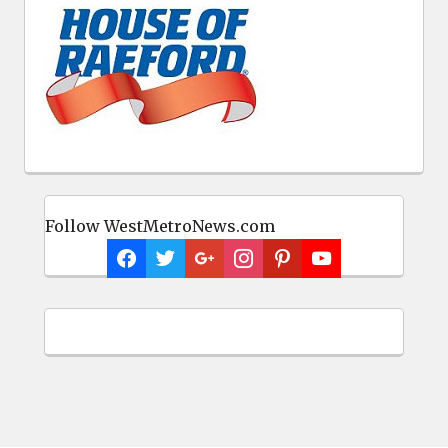
Follow WestMetroNews.com