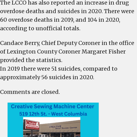
The LCCO has also reported an increase in drug
overdose deaths and suicides in 2020. There were
60 overdose deaths in 2019, and 104 in 2020,
according to unofficial totals.
Candace Berry, Chief Deputy Coroner in the office
of Lexington County Coroner Margaret Fisher
provided the statistics.
In 2019 there were 51 suicides, compared to
approximately 56 suicides in 2020.
Comments are closed.