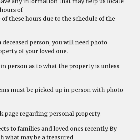
r have any information that may help us locate
 hours of
 of these hours due to the schedule of the
f a deceased person, you will need photo
operty of your loved one.
in person as to what the property is unless
 items must be picked up in person with photo
k page regarding personal property.
ts to families and loved ones recently. By
with what may be a treasured