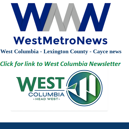
West Columbia - Lexington County - Cayce news