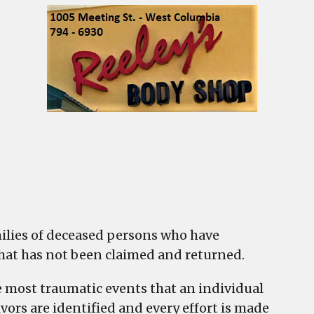
ased
n
nal
rty
milies of deceased persons who have
 that has not been claimed and returned.
he most traumatic events that an individual
vors are identified and every effort is made