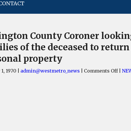
CONTACT
ington County Coroner lookin
lies of the deceased to return
sonal property
on
 1, 1970
|
admin@westmetro_news
|
Comments Off
|
NE
Lexin
Coun
Coro
looki
for
famil
of
the