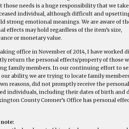
t those needs is a huge responsibility that we take
eceased individual, although difficult and upsetti
ld strong emotional meanings. We are aware of th
l effects may hold regardless of the item’s size,
ance or monetary value.
taking office in November of 2014, I have worked d
ly return the personal effects/property of those 
ing family members. In our continuing effort to se
 our ability, we are trying to locate family member
n reasons, did not promptly receive the personal ef
ed individuals, including their dates of birth and
xington County Coroner’s Office has personal effect
 note: