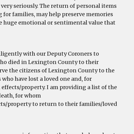
 very seriously. The return of personal items
ng for families, may help preserve memories
e huge emotional or sentimental value that
iligently with our Deputy Coroners to
who died in Lexington County to their
rve the citizens of Lexington County to the
s who have lost a loved one and, for
fects/property. I am providing a list of the
 death, for whom
s/property to return to their families/loved