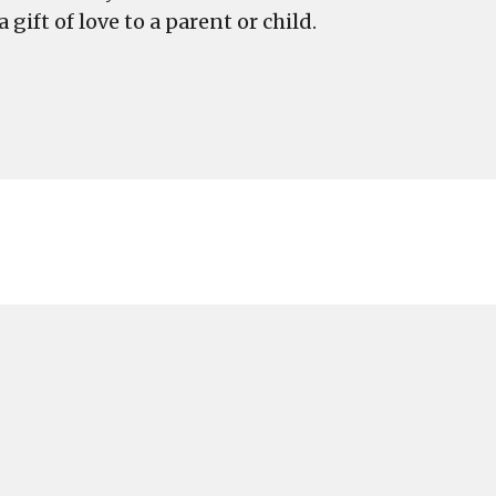
gift of love to a parent or child.