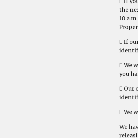
 If y
the nex
10 a.m
Proper
 If ou
identi
 We w
you ha
 Our 
identif
 We w
We hav
releasi