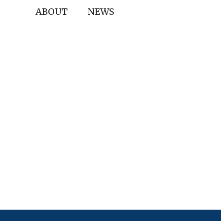
ABOUT
NEWS