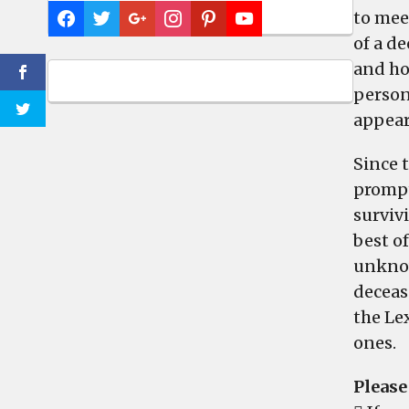
to mee
of a d
and ho
persona
appear
Since 
prompt
surviv
best of
unknow
deceas
the Le
ones.
Please