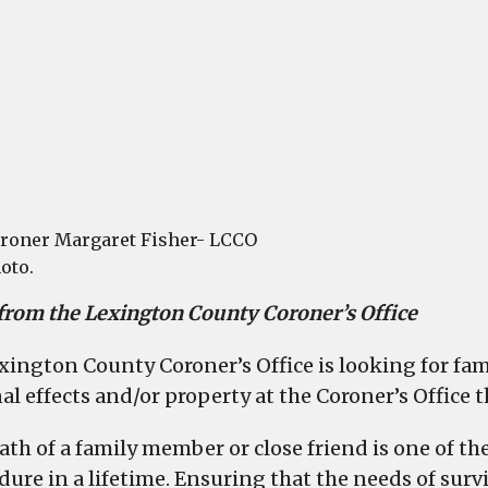
dece
to
retur
perso
prope
roner Margaret Fisher- LCCO
oto.
 from the Lexington County Coroner’s Office
xington County Coroner’s Office is looking for fa
al effects and/or property at the Coroner’s Office
ath of a family member or close friend is one of t
dure in a lifetime. Ensuring that the needs of survi