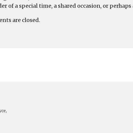
r of a special time, a shared occasion, or perhaps a 
ts are closed.
yce,