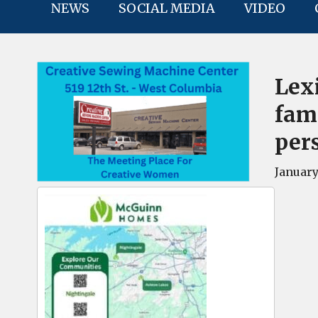
NEWS
SOCIAL MEDIA
VIDEO
Lex
fami
per
January