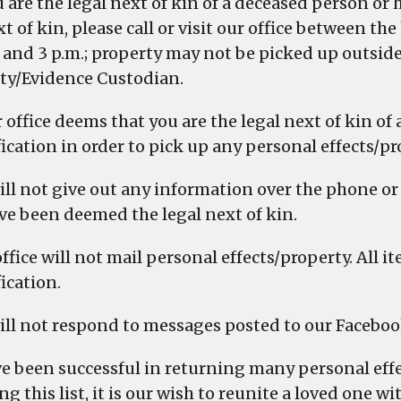
ou are the legal next of kin of a deceased person o
t of kin, please call or visit our office between the
. and 3 p.m.; property may not be picked up outside
ty/Evidence Custodian.
r office deems that you are the legal next of kin o
fication in order to pick up any personal effects/pr
ill not give out any information over the phone or 
ve been deemed the legal next of kin.
office will not mail personal effects/property. All
ication.
ill not respond to messages posted to our Faceboo
e been successful in returning many personal effec
ng this list, it is our wish to reunite a loved one 