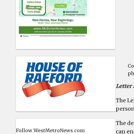
Co
ph
Letter
The Le
person
The de
Follow WestMetroNews.com
can en