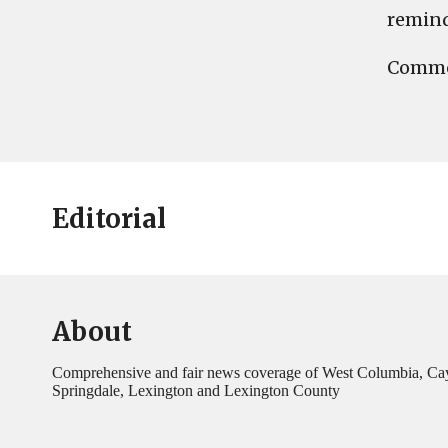
reminde
Commen
Editorial
About
Comprehensive and fair news coverage of West Columbia, Ca
Springdale, Lexington and Lexington County