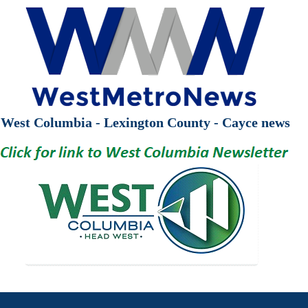
West Columbia - Lexington County - Cayce news