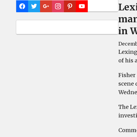
Lex
man
in 
Decembe
Lexing
of his
Fisher
scene 
Wednes
The Le
investi
Commen