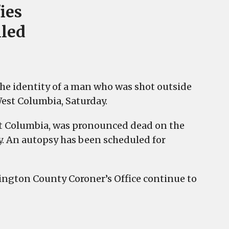
ies
lled
he identity of a man who was shot outside
West Columbia, Saturday.
est Columbia, was pronounced dead on the
. An autopsy has been scheduled for
ngton County Coroner’s Office continue to