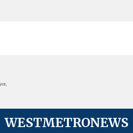
in
West
Columbia
yce,
WESTMETRONEWS