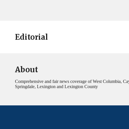
Editorial
About
Comprehensive and fair news coverage of West Columbia, Ca
Springdale, Lexington and Lexington County