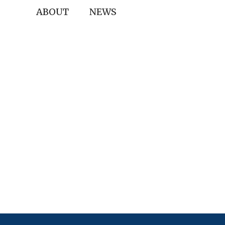
ABOUT
NEWS