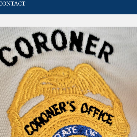
CONTACT