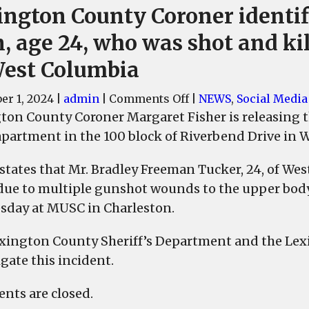
ington County Coroner identif
, age 24, who was shot and ki
West Columbia
on
r 1, 2024
|
admin
|
Comments Off
|
NEWS
,
Social Media
Lexington
ton County Coroner Margaret Fisher is releasing t
County
 apartment in the 100 block of Riverbend Drive in 
Coroner
identifies
 states that Mr. Bradley Freeman Tucker, 24, of W
man,
due to multiple gunshot wounds to the upper body
age
day at MUSC in Charleston.
24,
who
xington County Sheriff’s Department and the Lexi
was
gate this incident.
shot
and
ts are closed.
killed