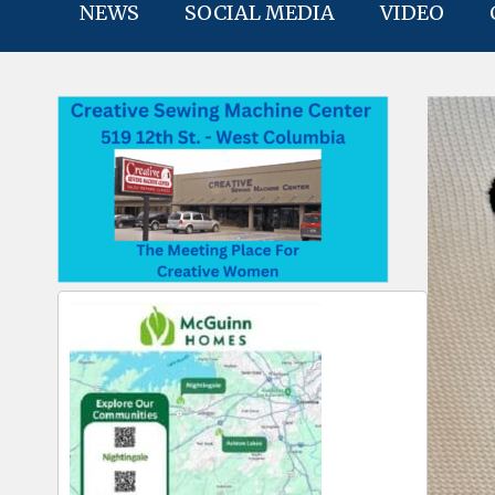
NEWS
SOCIAL MEDIA
VIDEO