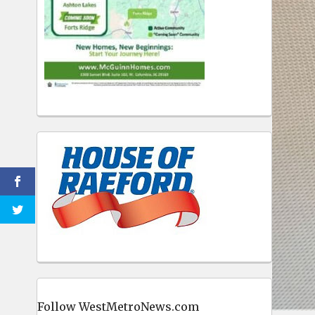
Follow WestMetroNews.com