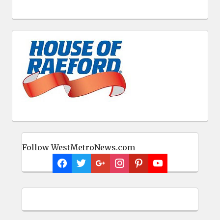
Follow WestMetroNews.com