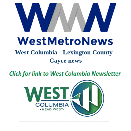
West Columbia - Lexington County -
Cayce news