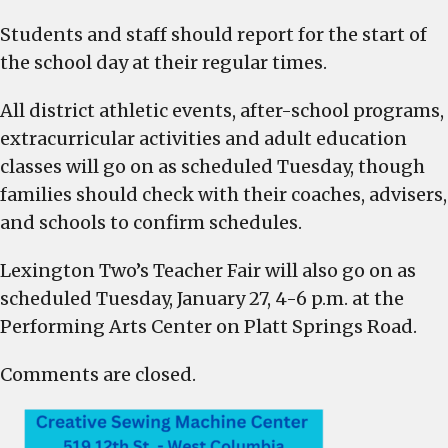
on
Students and staff should report for the start of
a
normal
the school day at their regular times.
school
day
All district athletic events, after-school programs,
schedule
extracurricular activities and adult education
on
classes will go on as scheduled Tuesday, though
Tuesday,
families should check with their coaches, advisers,
Jan.
and schools to confirm schedules.
27,
Teacher
Lexington Two’s Teacher Fair will also go on as
Job
scheduled Tuesday, January 27, 4-6 p.m. at the
Fair
Performing Arts Center on Platt Springs Road.
will
also
Comments are closed.
go
on
from