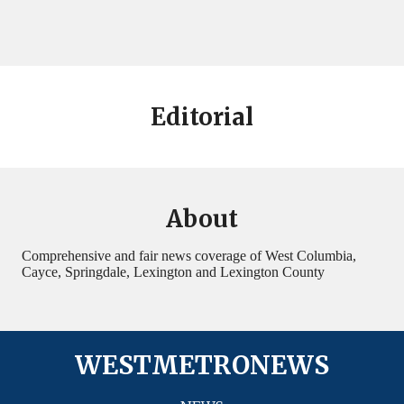
Editorial
About
Comprehensive and fair news coverage of West Columbia,
Cayce, Springdale, Lexington and Lexington County
WESTMETRONEWS