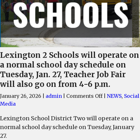
Lexington 2 Schools will operate on
a normal school day schedule on
Tuesday, Jan. 27, Teacher Job Fair
will also go on from 4-6 p.m.
on
January 26, 2026
|
admin
|
Comments Off
|
NEWS
,
Social
Lexington
Media
2
Lexington School District Two will operate on a
Schools
normal school day schedule on Tuesday, January
will
operate
27.