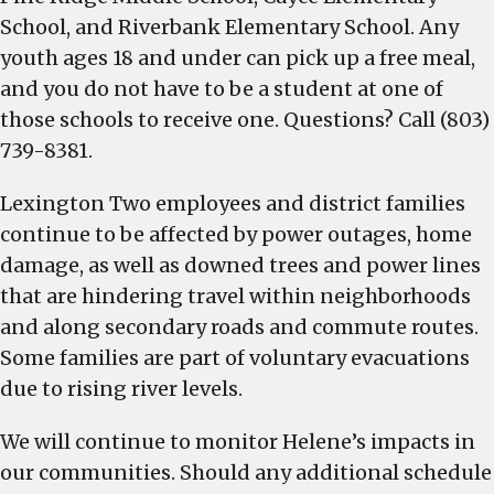
School, and Riverbank Elementary School. Any
youth ages 18 and under can pick up a free meal,
and you do not have to be a student at one of
those schools to receive one. Questions? Call (803)
739-8381.
Lexington Two employees and district families
continue to be affected by power outages, home
damage, as well as downed trees and power lines
that are hindering travel within neighborhoods
and along secondary roads and commute routes.
Some families are part of voluntary evacuations
due to rising river levels.
We will continue to monitor Helene’s impacts in
our communities. Should any additional schedule