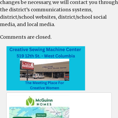
changes be necessary, we will contact you through
the district’s communications systems,
district/school websites, district/school social
media, and local media.
Comments are closed.