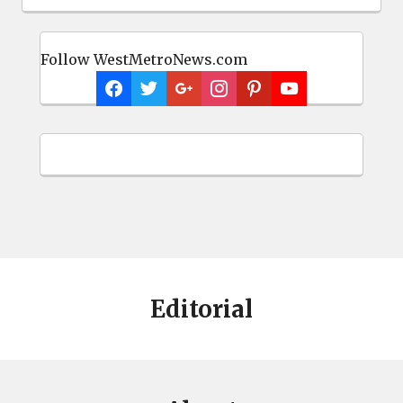
Follow WestMetroNews.com
Editorial