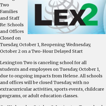
operate
Two
on
Families
a
and Staff
two-
Re: Schools
hour
and Offices
delay,
Closed on
Wednesday
Tuesday, October 1, Reopening Wednesday,
October 2 on a Two-Hour Delayed Start
Lexington Two is canceling school for all
students and employees on Tuesday, October 1,
due to ongoing impacts from Helene. All schools
and offices will be closed Tuesday, with no
extracurricular activities, sports events, childcare
programs, or adult education classes.