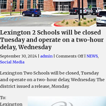
Lexington 2 Schools will be closed
Tuesday and operate on a two-hour
delay, Wednesday
on
September 30, 2024
|
admin
|
Comments Off
|
NEWS
,
Lexington
Social Media
2
Lexington Two Schools will be closed, Tuesday
Schools
and operate on a two-hour delay, Wednesday. The
will
be
district issued a release, Monday.
closed
To:
Tuesday
and
Lexington