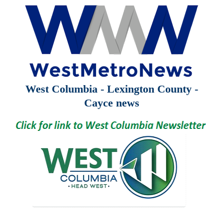
West Columbia - Lexington County -
Cayce news