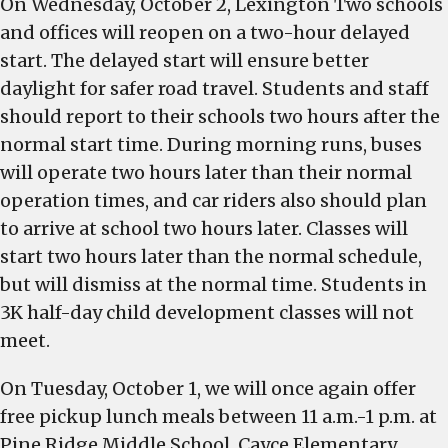
On Wednesday, October 2, Lexington Two schools
and offices will reopen on a two-hour delayed
start. The delayed start will ensure better
daylight for safer road travel. Students and staff
should report to their schools two hours after the
normal start time. During morning runs, buses
will operate two hours later than their normal
operation times, and car riders also should plan
to arrive at school two hours later. Classes will
start two hours later than the normal schedule,
but will dismiss at the normal time. Students in
3K half-day child development classes will not
meet.
On Tuesday, October 1, we will once again offer
free pickup lunch meals between 11 a.m.-1 p.m. at
Pine Ridge Middle School, Cayce Elementary